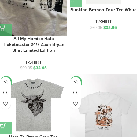
Bucking Bronco Tour Tee White
T-SHIRT
$
32.95
$
69.95
All My Homies Hate
Ticketmaster 24/7 Zach Bryan
Shirt Limited Edition
T-SHIRT
$
34.95
$
69.95
-53%
-50%