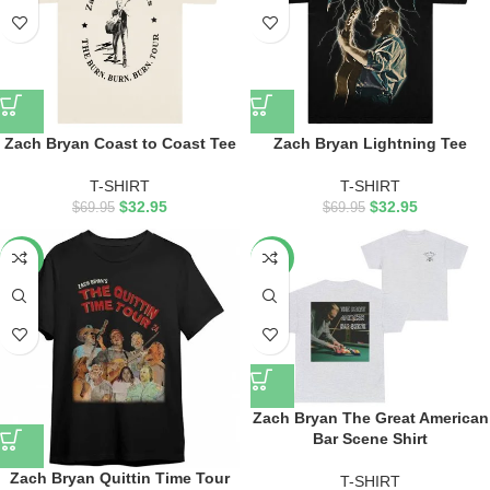
Zach Bryan Coast to Coast Tee
Zach Bryan Lightning Tee
T-SHIRT
T-SHIRT
$
32.95
$
32.95
$
69.95
$
69.95
-55%
-50%
Zach Bryan The Great American
Bar Scene Shirt
Zach Bryan Quittin Time Tour
T-SHIRT