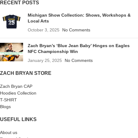
RECENT POSTS
Michigan Show Collection: Shows, Workshops &
Local Arts
October 3, 2025
No Comments
Zach Bryan’s ‘Blue Jean Baby’ Hinges on Eagles
NFC Championship Win
January 25, 2025
No Comments
ZACH BRYAN STORE
Zach Bryan CAP
Hoodies Collection
T-SHIRT
Blogs
USEFUL LINKS
About us