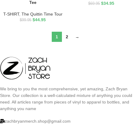
Tee
$
34.95
$
69.95
T-SHIRT
,
The Quittin Time Tour
$
44.95
$
99.95
1
2
→
We bring to you the most comprehensive, yet amazing, Zach Bryan
Store. Our collection is a well-calculated mixture of anything you could
need. All articles range from pieces of vinyl to apparel to bottles, and
anything you name
zachbryanmerch.shop@gmail.com