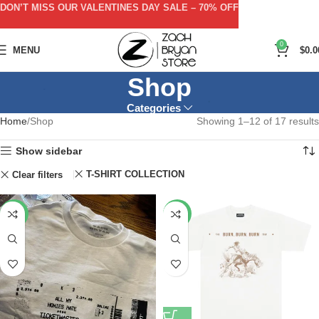
DON’T MISS OUR VALENTINES DAY SALE – 70% OFF
0
MENU
$
0.0
Shop
Categories
Home
Shop
Showing 1–12 of 17 results
Show sidebar
T-SHIRT COLLECTION
Clear filters
-50%
-53%