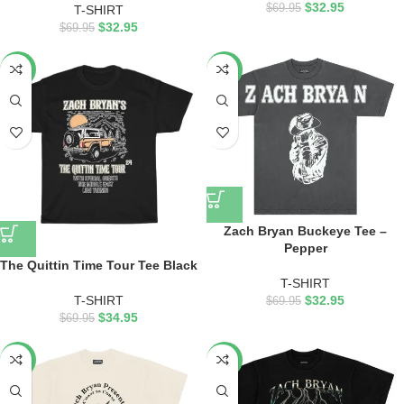
$
32.95
$
69.95
T-SHIRT
$
32.95
$
69.95
-50%
-53%
Zach Bryan Buckeye Tee –
Pepper
The Quittin Time Tour Tee Black
T-SHIRT
T-SHIRT
$
32.95
$
69.95
$
34.95
$
69.95
-53%
-53%