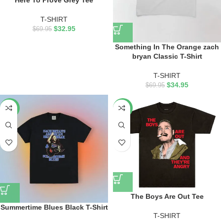
Here To Prove Grey Tee
T-SHIRT
$
32.95
$
69.95
Something In The Orange zach
bryan Classic T-Shirt
T-SHIRT
$
34.95
$
69.95
-53%
-53%
The Boys Are Out Tee
Summertime Blues Black T-Shirt
T-SHIRT