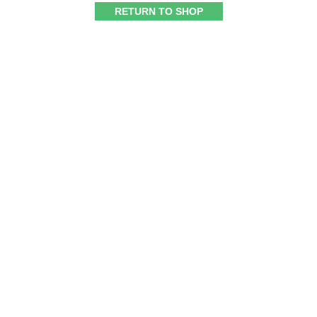
RETURN TO SHOP