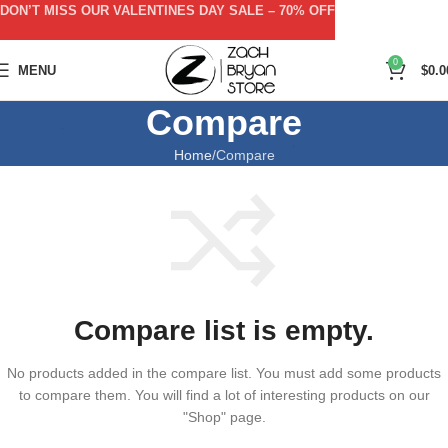
DON’T MISS OUR VALENTINES DAY SALE – 70% OFF
0
MENU
$
0.0
Compare
Home
Compare
Compare list is empty.
No products added in the compare list. You must add some products
to compare them.
You will find a lot of interesting products on our
"Shop" page.