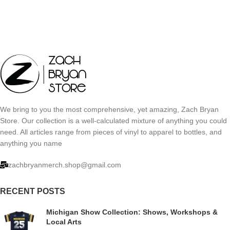
We bring to you the most comprehensive, yet amazing, Zach Bryan
Store. Our collection is a well-calculated mixture of anything you could
need. All articles range from pieces of vinyl to apparel to bottles, and
anything you name
zachbryanmerch.shop@gmail.com
RECENT POSTS
Michigan Show Collection: Shows, Workshops &
Local Arts