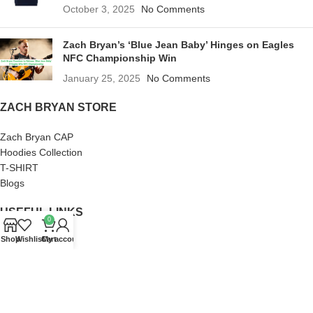
October 3, 2025
No Comments
Zach Bryan’s ‘Blue Jean Baby’ Hinges on Eagles
NFC Championship Win
January 25, 2025
No Comments
ZACH BRYAN STORE
Zach Bryan CAP
Hoodies Collection
T-SHIRT
Blogs
USEFUL LINKS
0
Shop
Wishlist
Cart
My account
About us
Terms of Service
Privacy Policy
Frequently Asked Questions
Refund and Returns Policy