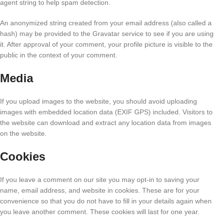
agent string to help spam detection.
An anonymized string created from your email address (also called a
hash) may be provided to the Gravatar service to see if you are using
it. After approval of your comment, your profile picture is visible to the
public in the context of your comment.
Media
If you upload images to the website, you should avoid uploading
images with embedded location data (EXIF GPS) included. Visitors to
the website can download and extract any location data from images
on the website.
Cookies
If you leave a comment on our site you may opt-in to saving your
name, email address, and website in cookies. These are for your
convenience so that you do not have to fill in your details again when
you leave another comment. These cookies will last for one year.