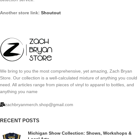
Another store link:
Shoutout
We bring to you the most comprehensive, yet amazing, Zach Bryan
Store. Our collection is a well-calculated mixture of anything you could
need. All articles range from pieces of vinyl to apparel to bottles, and
anything you name
zachbryanmerch.shop@gmail.com
RECENT POSTS
Michigan Show Collection: Shows, Workshops &