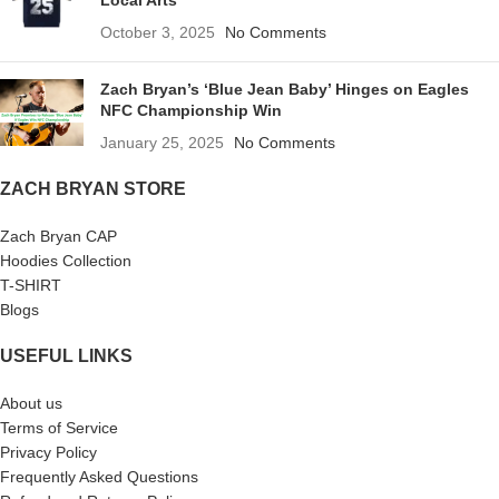
Local Arts
October 3, 2025
No Comments
Zach Bryan’s ‘Blue Jean Baby’ Hinges on Eagles
NFC Championship Win
January 25, 2025
No Comments
ZACH BRYAN STORE
Zach Bryan CAP
Hoodies Collection
T-SHIRT
Blogs
USEFUL LINKS
About us
Terms of Service
Privacy Policy
Frequently Asked Questions