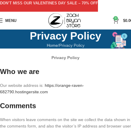
DON’T MISS OUR VALENTINES DAY SALE – 70% OFF
0
MENU
$
0.0
Privacy Policy
Home
Privacy Policy
Privacy Policy
Who we are
Our website address is:
https://orange-raven-
682790.hostingersite.com
Comments
When visitors leave comments on the site we collect the data shown in
the comments form, and also the visitor’s IP address and browser user