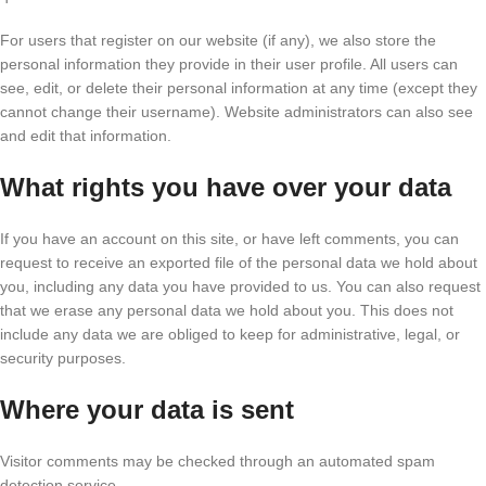
For users that register on our website (if any), we also store the
personal information they provide in their user profile. All users can
see, edit, or delete their personal information at any time (except they
cannot change their username). Website administrators can also see
and edit that information.
What rights you have over your data
If you have an account on this site, or have left comments, you can
request to receive an exported file of the personal data we hold about
you, including any data you have provided to us. You can also request
that we erase any personal data we hold about you. This does not
include any data we are obliged to keep for administrative, legal, or
security purposes.
Where your data is sent
Visitor comments may be checked through an automated spam
detection service.