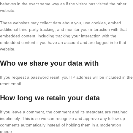
behaves in the exact same way as if the visitor has visited the other
website.
These websites may collect data about you, use cookies, embed
additional third-party tracking, and monitor your interaction with that
embedded content, including tracking your interaction with the
embedded content if you have an account and are logged in to that
website.
Who we share your data with
If you request a password reset, your IP address will be included in the
reset email.
How long we retain your data
If you leave a comment, the comment and its metadata are retained
indefinitely. This is so we can recognize and approve any follow-up
comments automatically instead of holding them in a moderation
queue.