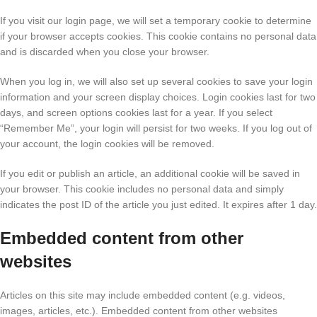
If you visit our login page, we will set a temporary cookie to determine
if your browser accepts cookies. This cookie contains no personal data
and is discarded when you close your browser.
When you log in, we will also set up several cookies to save your login
information and your screen display choices. Login cookies last for two
days, and screen options cookies last for a year. If you select
“Remember Me”, your login will persist for two weeks. If you log out of
your account, the login cookies will be removed.
If you edit or publish an article, an additional cookie will be saved in
your browser. This cookie includes no personal data and simply
indicates the post ID of the article you just edited. It expires after 1 day.
Embedded content from other
websites
Articles on this site may include embedded content (e.g. videos,
images, articles, etc.). Embedded content from other websites