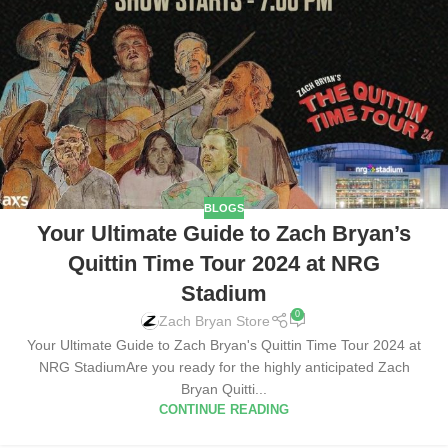
BLOGS
Your Ultimate Guide to Zach Bryan’s
Quittin Time Tour 2024 at NRG
Stadium
0
Zach Bryan Store
Your Ultimate Guide to Zach Bryan's Quittin Time Tour 2024 at
NRG StadiumAre you ready for the highly anticipated Zach
Bryan Quitti...
CONTINUE READING