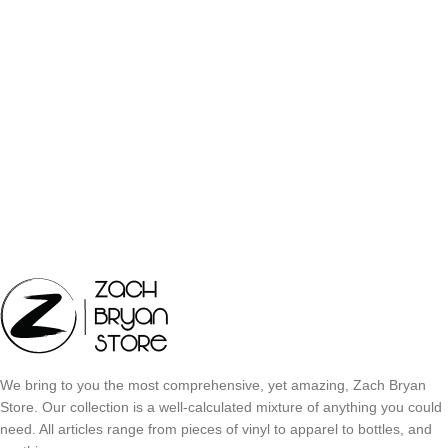
We bring to you the most comprehensive, yet amazing, Zach Bryan
Store. Our collection is a well-calculated mixture of anything you could
need. All articles range from pieces of vinyl to apparel to bottles, and