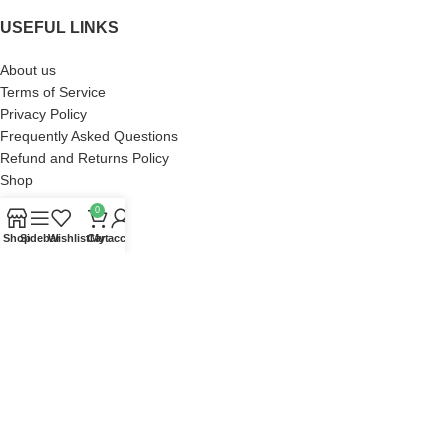
USEFUL LINKS
About us
Terms of Service
Privacy Policy
Frequently Asked Questions
Refund and Returns Policy
Shop
0
ACCOUNT
Shop
Sidebar
Wishlist
Cart
My account
Orders
Wishlist
Addresses
Account details
Lost password
Zach Bryan Store
2023 DEVELOP BY
SaKaFa
. PREMIUM E-COMMERCE SOLUTIONS.