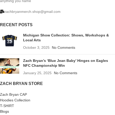
anything you name
zachbryanmerch.shop@gmail.com
RECENT POSTS
Michigan Show Collection: Shows, Workshops &
Local Arts
October 3, 2025
No Comments
Zach Bryan’s ‘Blue Jean Baby’ Hinges on Eagles
NFC Championship Win
January 25, 2025
No Comments
ZACH BRYAN STORE
Zach Bryan CAP
Hoodies Collection
T-SHIRT
Blogs