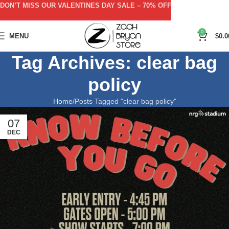
DON’T MISS OUR VALENTINES DAY SALE – 70% OFF
0
MENU
$
0.0
Tag Archives: clear bag
policy
Home
Posts Tagged "clear bag policy"
07
DEC