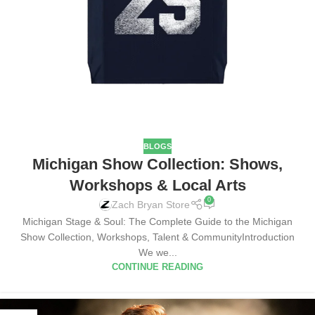
BLOGS
Michigan Show Collection: Shows,
Workshops & Local Arts
0
Zach Bryan Store
Michigan Stage & Soul: The Complete Guide to the Michigan
Show Collection, Workshops, Talent & CommunityIntroduction
We we...
CONTINUE READING