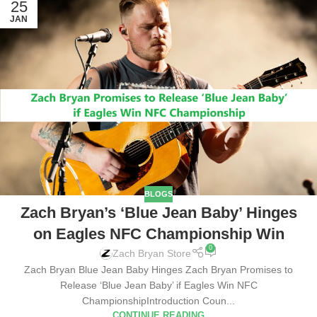
25
JAN
BLOGS
Zach Bryan’s ‘Blue Jean Baby’ Hinges
on Eagles NFC Championship Win
0
Zach Bryan Store
Zach Bryan Blue Jean Baby Hinges Zach Bryan Promises to
Release ‘Blue Jean Baby’ if Eagles Win NFC
ChampionshipIntroduction Coun...
CONTINUE READING