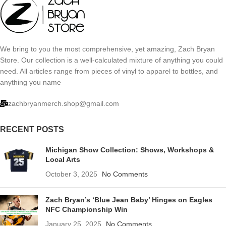
We bring to you the most comprehensive, yet amazing, Zach Bryan
Store. Our collection is a well-calculated mixture of anything you could
need. All articles range from pieces of vinyl to apparel to bottles, and
anything you name
zachbryanmerch.shop@gmail.com
RECENT POSTS
Michigan Show Collection: Shows, Workshops &
Local Arts
October 3, 2025
No Comments
Zach Bryan’s ‘Blue Jean Baby’ Hinges on Eagles
NFC Championship Win
January 25, 2025
No Comments