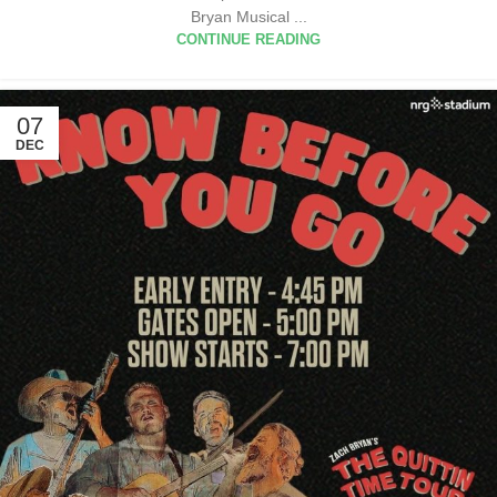
Bryan Musical ...
CONTINUE READING
07
DEC