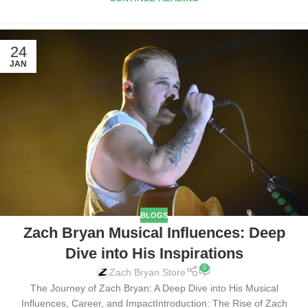
24
JAN
BLOGS
Zach Bryan Musical Influences: Deep
Dive into His Inspirations
0
Zach Bryan Store
The Journey of Zach Bryan: A Deep Dive into His Musical
Influences, Career, and ImpactIntroduction: The Rise of Zach