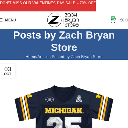
DON’T MISS OUR VALENTINES DAY SALE – 70% OFF
0
MENU
$
0.0
Posts by
Zach Bryan
Store
Home
Articles Posted by Zach Bryan Store
03
OCT