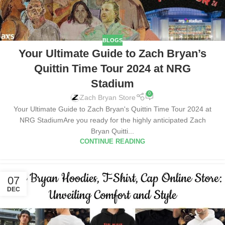
BLOGS
Your Ultimate Guide to Zach Bryan’s
Quittin Time Tour 2024 at NRG
Stadium
0
Zach Bryan Store
Your Ultimate Guide to Zach Bryan's Quittin Time Tour 2024 at
NRG StadiumAre you ready for the highly anticipated Zach
Bryan Quitti...
CONTINUE READING
07
DEC