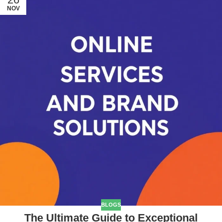
NOV
BLOGS
The Ultimate Guide to Exceptional