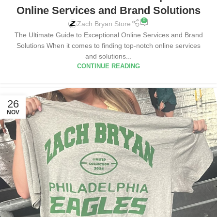
Online Services and Brand Solutions
0
Zach Bryan Store
The Ultimate Guide to Exceptional Online Services and Brand
Solutions When it comes to finding top-notch online services
and solutions...
CONTINUE READING
26
NOV