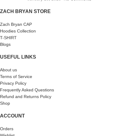
ZACH BRYAN STORE
Zach Bryan CAP
Hoodies Collection
T-SHIRT
Blogs
USEFUL LINKS
About us
Terms of Service
Privacy Policy
Frequently Asked Questions
Refund and Returns Policy
Shop
ACCOUNT
Orders
Wishlist