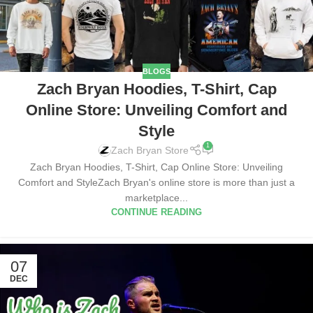
BLOGS
Zach Bryan Hoodies, T-Shirt, Cap
Online Store: Unveiling Comfort and
Style
1
Zach Bryan Store
Zach Bryan Hoodies, T-Shirt, Cap Online Store: Unveiling
Comfort and StyleZach Bryan's online store is more than just a
marketplace...
CONTINUE READING
07
DEC