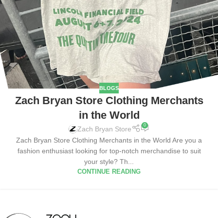
BLOGS
Zach Bryan Store Clothing Merchants
in the World
0
Zach Bryan Store
Zach Bryan Store Clothing Merchants in the World Are you a
fashion enthusiast looking for top-notch merchandise to suit
your style? Th...
CONTINUE READING