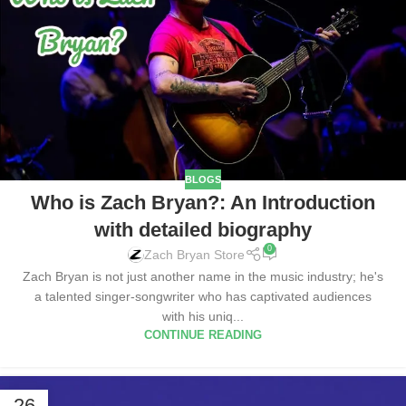
BLOGS
Who is Zach Bryan?: An Introduction
with detailed biography
0
Zach Bryan Store
Zach Bryan is not just another name in the music industry; he's
a talented singer-songwriter who has captivated audiences
with his uniq...
CONTINUE READING
26