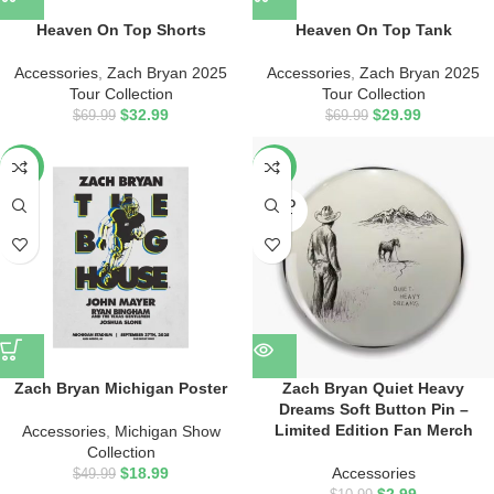
Heaven On Top Shorts
Heaven On Top Tank
Accessories
,
Zach Bryan 2025
Accessories
,
Zach Bryan 2025
Tour Collection
Tour Collection
$
32.99
$
29.99
$
69.99
$
69.99
-62%
-73%
SOLD
OUT
Zach Bryan Michigan Poster
Zach Bryan Quiet Heavy
Dreams Soft Button Pin –
Limited Edition Fan Merch
Accessories
,
Michigan Show
Collection
$
18.99
Accessories
$
49.99