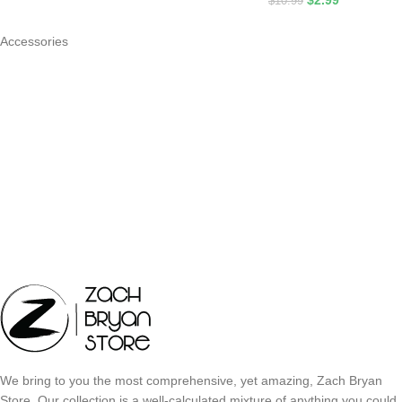
$
2.99
$
10.99
Accessories
We bring to you the most comprehensive, yet amazing, Zach Bryan
Store. Our collection is a well-calculated mixture of anything you could