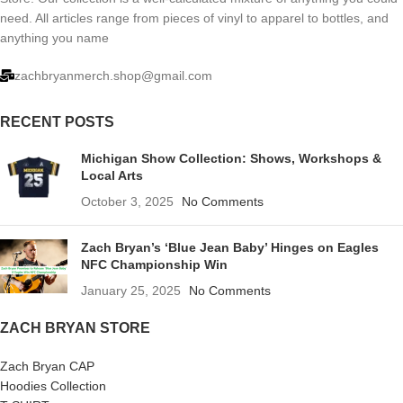
need. All articles range from pieces of vinyl to apparel to bottles, and
anything you name
zachbryanmerch.shop@gmail.com
RECENT POSTS
Michigan Show Collection: Shows, Workshops &
Local Arts
October 3, 2025
No Comments
Zach Bryan’s ‘Blue Jean Baby’ Hinges on Eagles
NFC Championship Win
January 25, 2025
No Comments
ZACH BRYAN STORE
Zach Bryan CAP
Hoodies Collection