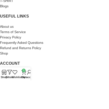
T-SHIRT
Blogs
USEFUL LINKS
About us
Terms of Service
Privacy Policy
Frequently Asked Questions
Refund and Returns Policy
Shop
ACCOUNT
0
Orders
Shop
Filters
Wishlist
Cart
My account
Wishlist
Addresses
Account details
Lost password
Zach Bryan Store
2023 DEVELOP BY
SaKaFa
. PREMIUM E-COMMERCE SOLUTIONS.