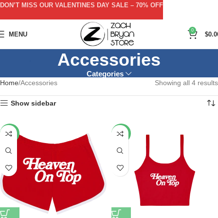
DON’T MISS OUR VALENTINES DAY SALE – 70% OFF
0
MENU
$
0.0
Accessories
Categories
Home
Accessories
Showing all 4 results
Show sidebar
-53%
-57%