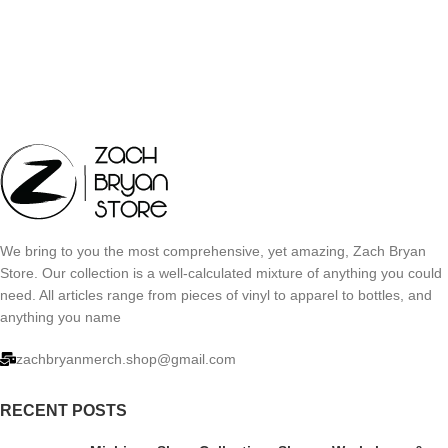
We bring to you the most comprehensive, yet amazing, Zach Bryan
Store. Our collection is a well-calculated mixture of anything you could
need. All articles range from pieces of vinyl to apparel to bottles, and
anything you name
zachbryanmerch.shop@gmail.com
RECENT POSTS