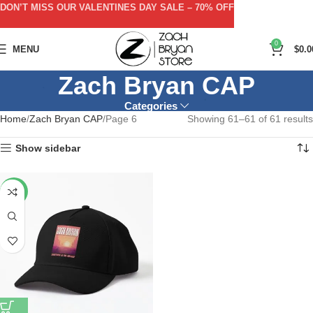
DON’T MISS OUR VALENTINES DAY SALE – 70% OFF
0
MENU
$
0.0
Zach Bryan CAP
Categories
Home
Zach Bryan CAP
Page 6
Showing 61–61 of 61 results
Show sidebar
-40%