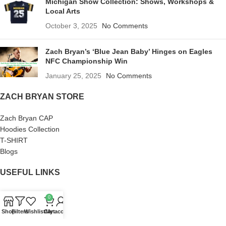
Michigan Show Collection: Shows, Workshops &
Local Arts
October 3, 2025
No Comments
Zach Bryan’s ‘Blue Jean Baby’ Hinges on Eagles
NFC Championship Win
January 25, 2025
No Comments
ZACH BRYAN STORE
Zach Bryan CAP
Hoodies Collection
T-SHIRT
Blogs
USEFUL LINKS
About us
0
Terms of Service
Shop
Filters
Wishlist
Cart
My account
Privacy Policy