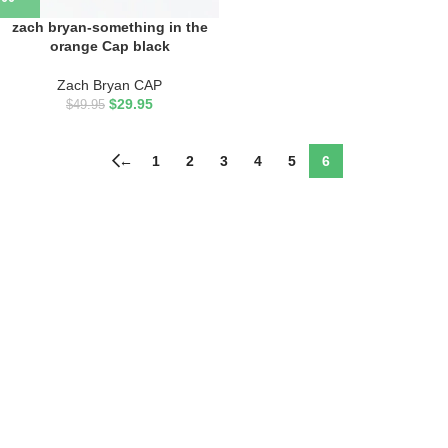
zach bryan-something in the
orange Cap black
Zach Bryan CAP
$
29.95
$
49.95
←
1
2
3
4
5
6