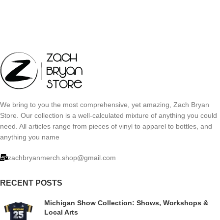
We bring to you the most comprehensive, yet amazing, Zach Bryan
Store. Our collection is a well-calculated mixture of anything you could
need. All articles range from pieces of vinyl to apparel to bottles, and
anything you name
zachbryanmerch.shop@gmail.com
RECENT POSTS
Michigan Show Collection: Shows, Workshops &
Local Arts