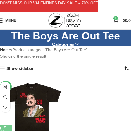
DON’T MISS OUR VALENTINES DAY SALE – 70% OFF
0
MENU
$
0.0
The Boys Are Out Tee
Categories
Home
Products tagged “The Boys Are Out Tee”
Showing the single result
Show sidebar
-53%