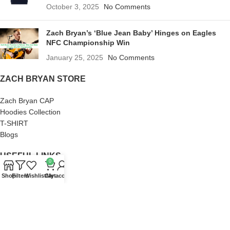
October 3, 2025
No Comments
Zach Bryan’s ‘Blue Jean Baby’ Hinges on Eagles
NFC Championship Win
January 25, 2025
No Comments
ZACH BRYAN STORE
Zach Bryan CAP
Hoodies Collection
T-SHIRT
Blogs
USEFUL LINKS
0
Shop
Filters
Wishlist
Cart
My account
About us
Terms of Service
Privacy Policy
Frequently Asked Questions
Refund and Returns Policy