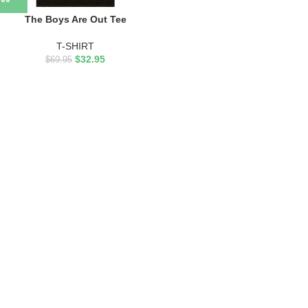
The Boys Are Out Tee
T-SHIRT
$
32.95
$
69.95