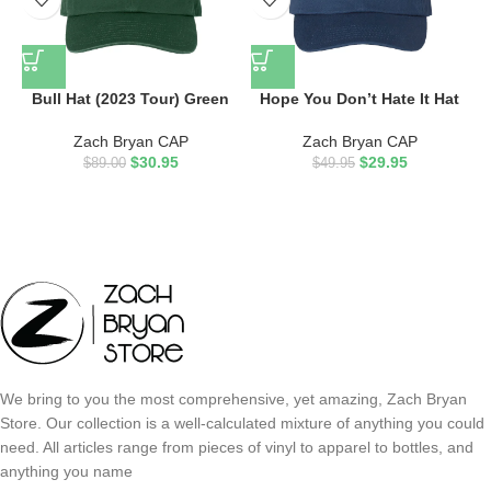
Bull Hat (2023 Tour) Green
Hope You Don’t Hate It Hat
Zach Bryan CAP
Zach Bryan CAP
$
30.95
$
29.95
$
89.00
$
49.95
We bring to you the most comprehensive, yet amazing, Zach Bryan
Store. Our collection is a well-calculated mixture of anything you could
need. All articles range from pieces of vinyl to apparel to bottles, and
anything you name