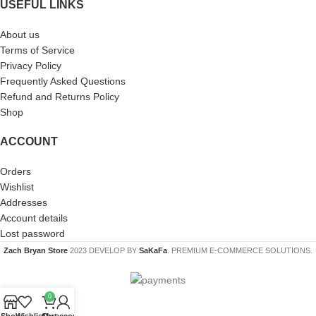
USEFUL LINKS
About us
Terms of Service
Privacy Policy
Frequently Asked Questions
Refund and Returns Policy
Shop
ACCOUNT
Orders
Wishlist
Addresses
Account details
Lost password
Zach Bryan Store
2023 DEVELOP BY
SaKaFa
. PREMIUM E-COMMERCE SOLUTIONS.
0