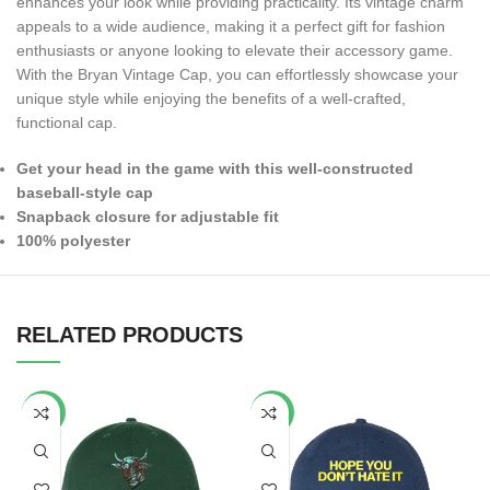
enhances your look while providing practicality. Its vintage charm
appeals to a wide audience, making it a perfect gift for fashion
enthusiasts or anyone looking to elevate their accessory game.
With the Bryan Vintage Cap, you can effortlessly showcase your
unique style while enjoying the benefits of a well-crafted,
functional cap.
Get your head in the game with this well-constructed
baseball-style cap
Snapback closure for adjustable fit
100% polyester
RELATED PRODUCTS
-65%
-40%