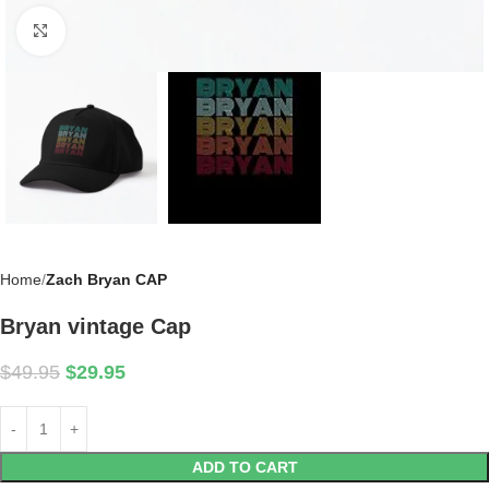
Click to enlarge
Home
Zach Bryan CAP
Bryan vintage Cap
$
49.95
$
29.95
ADD TO CART