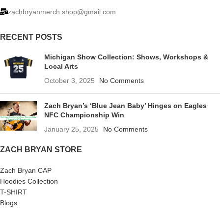
zachbryanmerch.shop@gmail.com
RECENT POSTS
Michigan Show Collection: Shows, Workshops &
Local Arts
October 3, 2025
No Comments
Zach Bryan’s ‘Blue Jean Baby’ Hinges on Eagles
NFC Championship Win
January 25, 2025
No Comments
ZACH BRYAN STORE
Zach Bryan CAP
Hoodies Collection
T-SHIRT
Blogs