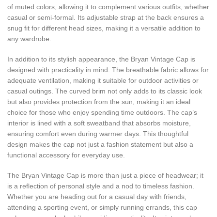
of muted colors, allowing it to complement various outfits, whether
casual or semi-formal. Its adjustable strap at the back ensures a
snug fit for different head sizes, making it a versatile addition to
any wardrobe.
In addition to its stylish appearance, the Bryan Vintage Cap is
designed with practicality in mind. The breathable fabric allows for
adequate ventilation, making it suitable for outdoor activities or
casual outings. The curved brim not only adds to its classic look
but also provides protection from the sun, making it an ideal
choice for those who enjoy spending time outdoors. The cap’s
interior is lined with a soft sweatband that absorbs moisture,
ensuring comfort even during warmer days. This thoughtful
design makes the cap not just a fashion statement but also a
functional accessory for everyday use.
The Bryan Vintage Cap is more than just a piece of headwear; it
is a reflection of personal style and a nod to timeless fashion.
Whether you are heading out for a casual day with friends,
attending a sporting event, or simply running errands, this cap