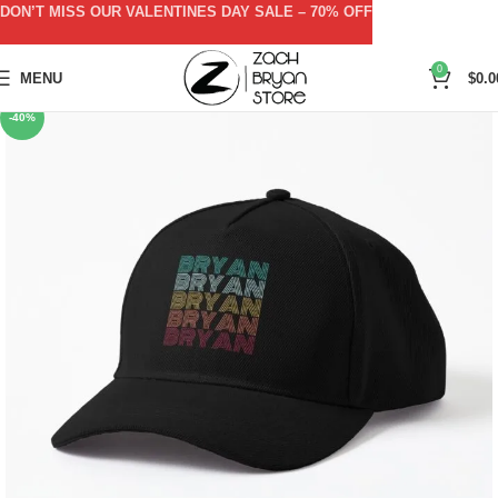
DON’T MISS OUR VALENTINES DAY SALE – 70% OFF
0
MENU
$
0.0
-40%