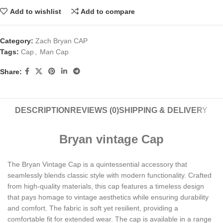
Add to wishlist
Add to compare
Category:
Zach Bryan CAP
Tags:
Cap
,
Man Cap
Share:
DESCRIPTION
REVIEWS (0)
SHIPPING & DELIVERY
Bryan vintage Cap
The Bryan Vintage Cap is a quintessential accessory that
seamlessly blends classic style with modern functionality. Crafted
from high-quality materials, this cap features a timeless design
that pays homage to vintage aesthetics while ensuring durability
and comfort. The fabric is soft yet resilient, providing a
comfortable fit for extended wear. The cap is available in a range