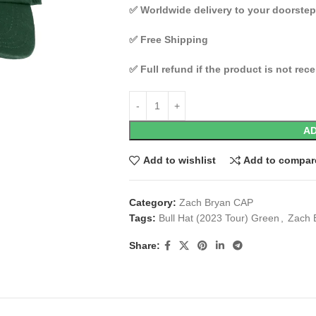
✅
Worldwide delivery to your doorstep
✅
Free Shipping
✅
Full refund if the product is not rec
AD
Add to wishlist
Add to compar
Category:
Zach Bryan CAP
Tags:
Bull Hat (2023 Tour) Green
,
Zach 
Share: