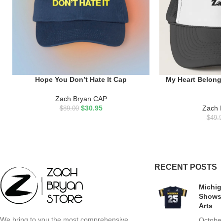
Hope You Don’t Hate It Cap
My Heart Belong
ADD TO CART
ADD TO CART
Zach Bryan CAP
$
30.95
Zach 
$
89.00
$
49.
RECENT POSTS
Michig
Shows
Arts
We bring to you the most comprehensive,
Octobe