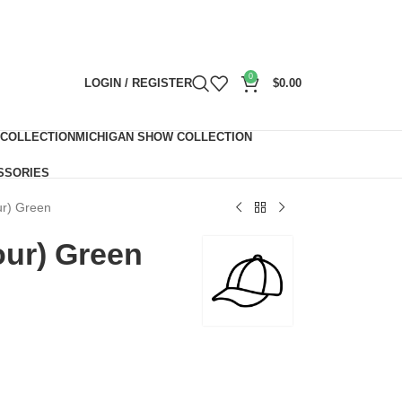
0
LOGIN / REGISTER
$
0.00
 COLLECTION
MICHIGAN SHOW COLLECTION
SSORIES
ur) Green
our) Green