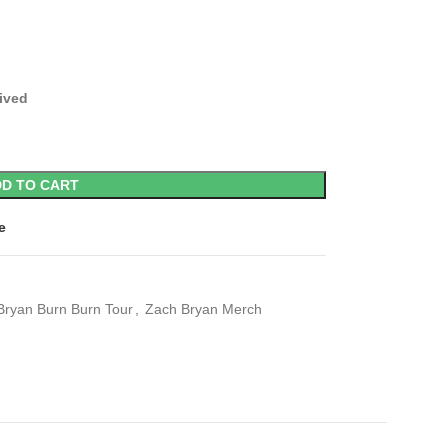
eived
D TO CART
e
Bryan Burn Burn Tour
,
Zach Bryan Merch