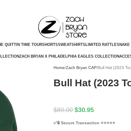
HE QUITTIN TIME TOUR
SHORTS
SWEATSHIRTS
LIMITED RATTLESNAKE
OLLECTION
ZACH BRYAN X PHILADELPHIA EAGLES COLLECTION
ACCE
Home
Zach Bryan CAP
Bull Hat (2023 To
Bull Hat (2023 T
$
89.00
$
30.95
✅🔒
Secure Transaction
⭐⭐⭐⭐⭐