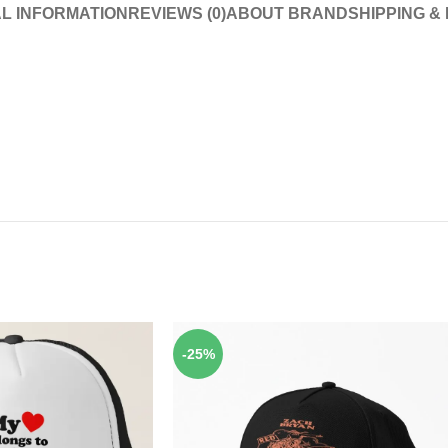
L INFORMATION
REVIEWS (0)
ABOUT BRAND
SHIPPING &
-25%