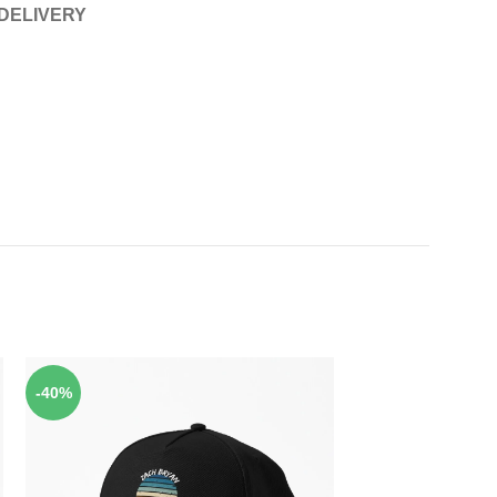
 DELIVERY
-40%
-40%