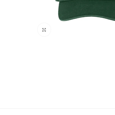
Click to enlarge