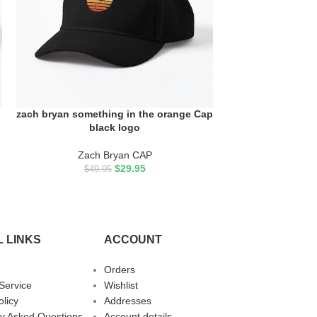
zach bryan something in the orange Cap
zach bryan someth
ADD TO CART
ADD TO CART
black logo
in or
Zach Bryan CAP
Zach 
$
29.95
$
49.95
$
49.
 LINKS
ACCOUNT
Orders
Service
Wishlist
olicy
Addresses
ly Asked Questions
Account details