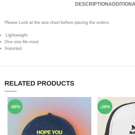
DESCRIPTION
ADDITIONA
Please Look at the size chart before placing the orders.
Lightweight
One size fits most
Imported
RELATED PRODUCTS
-65%
-28%