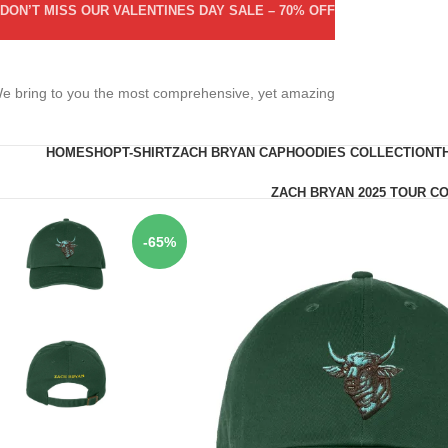
DON’T MISS OUR VALENTINES DAY SALE – 70% OFF
e bring to you the most comprehensive, yet amazing
HOME
SHOP
T-SHIRT
ZACH BRYAN CAP
HOODIES COLLECTION
T
ZACH BRYAN 2025 TOUR C
-65%