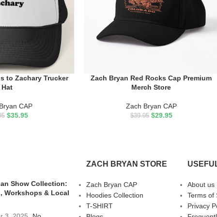
s to Zachary Trucker
Zach Bryan Red Rocks Cap Premium
ADD TO CART
Hat
Merch Store
Bryan CAP
Zach Bryan CAP
$
35.95
$
29.95
95
$
39.95
ZACH BRYAN STORE
USEFUL
an Show Collection:
Zach Bryan CAP
About us
, Workshops & Local
Hoodies Collection
Terms of 
T-SHIRT
Privacy P
r 3, 2025
No
Blogs
Frequent