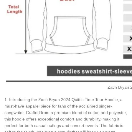
Zach Bryan 2
1. Introducing the Zach Bryan 2024 Quittin Time Tour Hoodie, a
must-have apparel piece for fans of the acclaimed singer-
songwriter. Crafted from a premium blend of cotton and polyester,
this hoodie offers exceptional comfort and durability, making it
perfect for both casual outings and concert events. The fabric is
soft to the touch, ensuring a cozy fit that will keep you warm