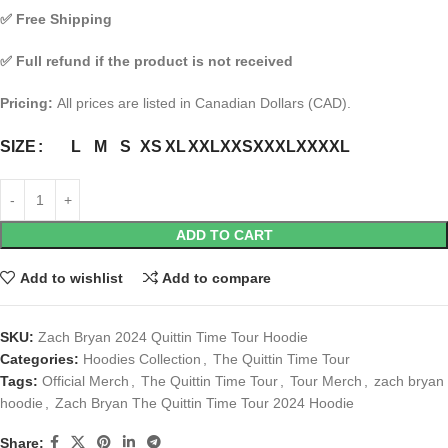
✅
Free Shipping
✅
Full refund if the product is not received
Pricing:
All prices are listed in Canadian Dollars (CAD).
L
M
S
XS
XL
XXL
XXS
XXXL
XXXXL
SIZE
ADD TO CART
Add to wishlist
Add to compare
SKU:
Zach Bryan 2024 Quittin Time Tour Hoodie
Categories:
Hoodies Collection
,
The Quittin Time Tour
Tags:
Official Merch
,
The Quittin Time Tour
,
Tour Merch
,
zach bryan
hoodie
,
Zach Bryan The Quittin Time Tour 2024 Hoodie
Share: