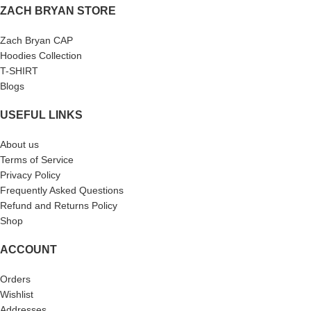
ZACH BRYAN STORE
Zach Bryan CAP
Hoodies Collection
T-SHIRT
Blogs
USEFUL LINKS
About us
Terms of Service
Privacy Policy
Frequently Asked Questions
Refund and Returns Policy
Shop
ACCOUNT
Orders
Wishlist
Addresses