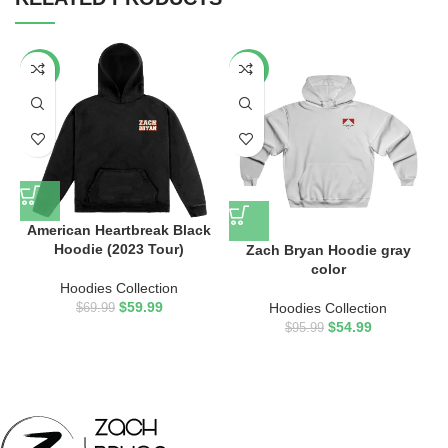
-14%
-43%
American Heartbreak Black
Hoodie (2023 Tour)
Zach Bryan Hoodie gray
Z
color
Hoodies Collection
$
59.99
Hoodies Collection
$
69.99
$
54.99
$
95.99