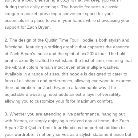
during those chilly evenings. The hoodie features a classic
kangaroo pocket, providing a convenient space for your
essentials or a place to warm your hands while showcasing your
support for Zach Bryan.
2. The design of the Quittin Time Tour Hoodie is both stylish and
functional, featuring a striking graphic that captures the essence
of Zach Bryan’s music and the spirit of his 2024 tour. The bold
print is expertly crafted to withstand the test of time, ensuring that
the vibrant colors remain intact even after multiple washes.
Available in a range of sizes, this hoodie is designed to cater to
fans of all shapes and preferences, allowing everyone to express
their admiration for Zach Bryan in a fashionable way. The
adjustable drawstring hood adds an extra layer of versatility,
allowing you to customize your fit for maximum comfort.
3. Whether you are attending a live performance, hanging out
with friends, or simply enjoying a relaxed day at home, the Zach
Bryan 2024 Quittin Time Tour Hoodie is the perfect addition to
your wardrobe. It not only serves as a stylish statement piece but