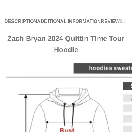
DESCRIPTION
ADDITIONAL INFORMATION
REVIEWS (0)
Zach Bryan 2024 Quittin Time Tour
Hoodie