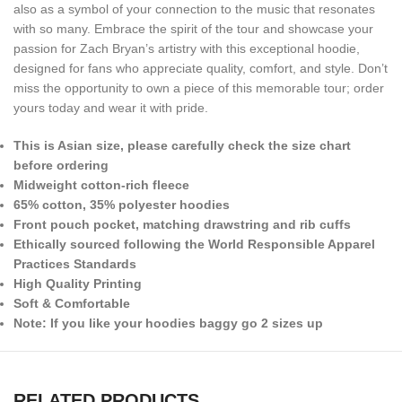
also as a symbol of your connection to the music that resonates
with so many. Embrace the spirit of the tour and showcase your
passion for Zach Bryan’s artistry with this exceptional hoodie,
designed for fans who appreciate quality, comfort, and style. Don’t
miss the opportunity to own a piece of this memorable tour; order
yours today and wear it with pride.
This is Asian size, please carefully check the size chart
before ordering
Midweight cotton-rich fleece
65% cotton, 35% polyester hoodies
Front pouch pocket, matching drawstring and rib cuffs
Ethically sourced following the World Responsible Apparel
Practices Standards
High Quality Printing
Soft & Comfortable
Note: If you like your hoodies baggy go 2 sizes up
RELATED PRODUCTS