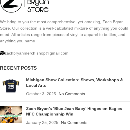
We bring to you the most comprehensive, yet amazing, Zach Bryan
Store. Our collection is a well-calculated mixture of anything you could
need. All articles range from pieces of vinyl to apparel to bottles, and
anything you name
zachbryanmerch.shop@gmail.com
RECENT POSTS
Michigan Show Collection: Shows, Workshops &
Local Arts
October 3, 2025
No Comments
Zach Bryan’s ‘Blue Jean Baby’ Hinges on Eagles
NFC Championship Win
January 25, 2025
No Comments