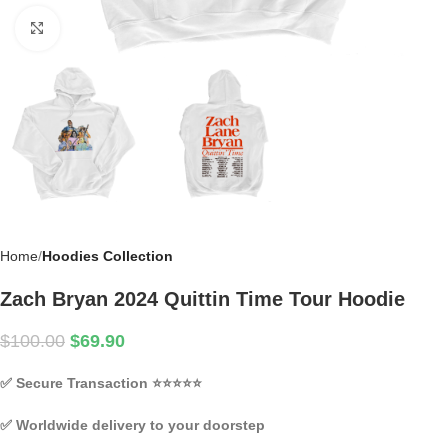
Click to enlarge
Home
Hoodies Collection
Zach Bryan 2024 Quittin Time Tour Hoodie
$
100.00
$
69.90
✅
Secure Transaction
⭐⭐⭐⭐⭐
✅
Worldwide delivery to your doorstep