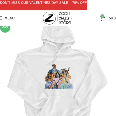
DON’T MISS OUR VALENTINES DAY SALE – 70% OFF
0
MENU
$
0.0
-30%