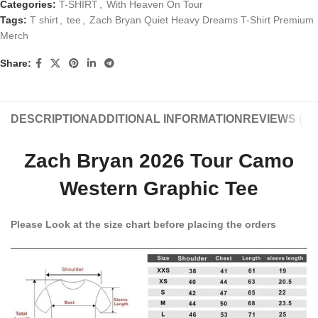
Categories:
T-SHIRT
,
With Heaven On Tour
Tags:
T shirt
,
tee
,
Zach Bryan Quiet Heavy Dreams T-Shirt Premium
Merch
Share:
DESCRIPTION
ADDITIONAL INFORMATION
REVIEWS (0)
Zach Bryan 2026 Tour Camo
Western Graphic Tee
Please Look at the size chart before placing the orders