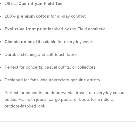
Official
Zach Bryan Field Tee
100%
premium cotton
for all-day comfort
Exclusive front print
inspired by the Field aesthetic
Classic unisex fit
suitable for everyday wear
Durable stitching and soft-touch fabric
Perfect for concerts, casual outfits, or collectors
Designed for fans who appreciate genuine artistry
Perfect for concerts, outdoor events, travel, or everyday casual
outfits. Pair with jeans, cargo pants, or boots for a natural
outdoor-inspired look.