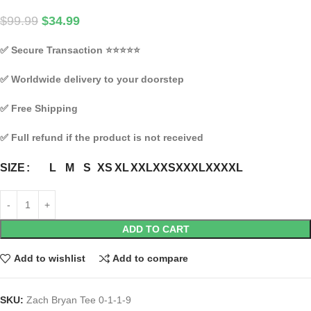
$
99.99
$
34.99
✅
Secure Transaction
⭐⭐⭐⭐⭐
✅
Worldwide delivery to your doorstep
✅
Free Shipping
✅
Full refund if the product is not received
L
M
S
XS
XL
XXL
XXS
XXXL
XXXXL
SIZE
ADD TO CART
Add to wishlist
Add to compare
SKU:
Zach Bryan Tee 0-1-1-9