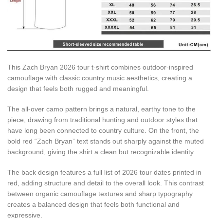
This Zach Bryan 2026 tour t-shirt combines outdoor-inspired
camouflage with classic country music aesthetics, creating a
design that feels both rugged and meaningful.
The all-over camo pattern brings a natural, earthy tone to the
piece, drawing from traditional hunting and outdoor styles that
have long been connected to country culture. On the front, the
bold red “Zach Bryan” text stands out sharply against the muted
background, giving the shirt a clean but recognizable identity.
The back design features a full list of 2026 tour dates printed in
red, adding structure and detail to the overall look. This contrast
between organic camouflage textures and sharp typography
creates a balanced design that feels both functional and
expressive.