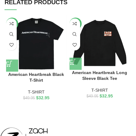
RELATED PRODUCTS
-34%
-34%
American Heartbreak Long
American Heartbreak Black
Sleeve Black Tee
T-Shirt
T-SHIRT
T-SHIRT
$
32.95
$
49.95
$
32.95
$
49.95