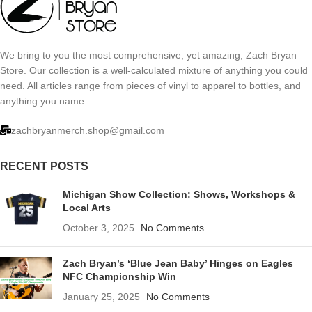
We bring to you the most comprehensive, yet amazing, Zach Bryan
Store. Our collection is a well-calculated mixture of anything you could
need. All articles range from pieces of vinyl to apparel to bottles, and
anything you name
zachbryanmerch.shop@gmail.com
RECENT POSTS
Michigan Show Collection: Shows, Workshops &
Local Arts
October 3, 2025
No Comments
Zach Bryan’s ‘Blue Jean Baby’ Hinges on Eagles
NFC Championship Win
January 25, 2025
No Comments