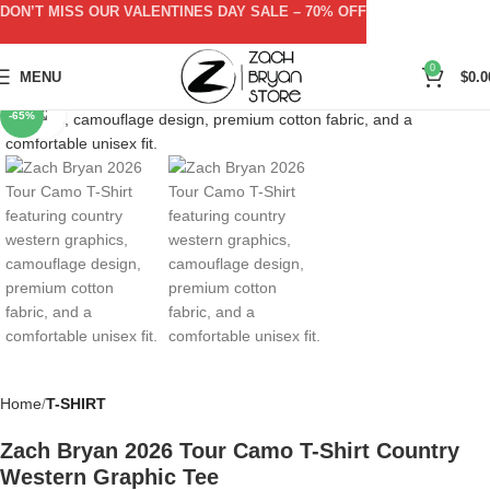
DON’T MISS OUR VALENTINES DAY SALE – 70% OFF
0
MENU
$
0.0
Click to enlarge
-65%
Home
T-SHIRT
Zach Bryan 2026 Tour Camo T-Shirt Country
Western Graphic Tee