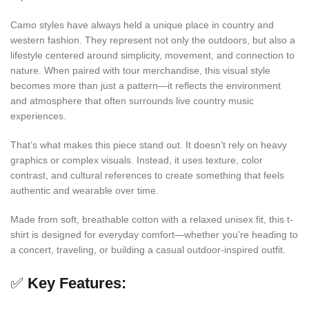
Camo styles have always held a unique place in country and
western fashion. They represent not only the outdoors, but also a
lifestyle centered around simplicity, movement, and connection to
nature. When paired with tour merchandise, this visual style
becomes more than just a pattern—it reflects the environment
and atmosphere that often surrounds live country music
experiences.
That’s what makes this piece stand out. It doesn’t rely on heavy
graphics or complex visuals. Instead, it uses texture, color
contrast, and cultural references to create something that feels
authentic and wearable over time.
Made from soft, breathable cotton with a relaxed unisex fit, this t-
shirt is designed for everyday comfort—whether you’re heading to
a concert, traveling, or building a casual outdoor-inspired outfit.
✅
Key Features: