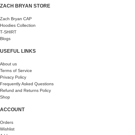
ZACH BRYAN STORE
Zach Bryan CAP
Hoodies Collection
T-SHIRT
Blogs
USEFUL LINKS
About us
Terms of Service
Privacy Policy
Frequently Asked Questions
Refund and Returns Policy
Shop
ACCOUNT
Orders
Wishlist