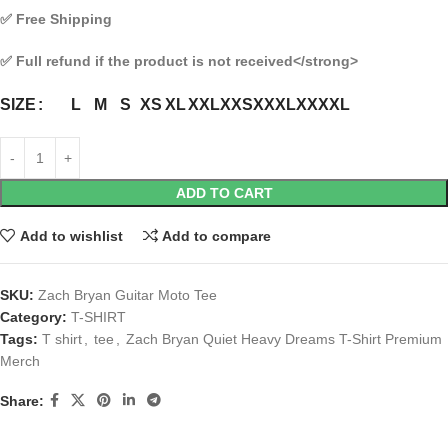
✅
Free Shipping
✅
Full refund if the product is not received
</strong>
L
M
S
XS
XL
XXL
XXS
XXXL
XXXXL
SIZE
ADD TO CART
Add to wishlist
Add to compare
SKU:
Zach Bryan Guitar Moto Tee
Category:
T-SHIRT
Tags:
T shirt
,
tee
,
Zach Bryan Quiet Heavy Dreams T-Shirt Premium
Merch
Share: