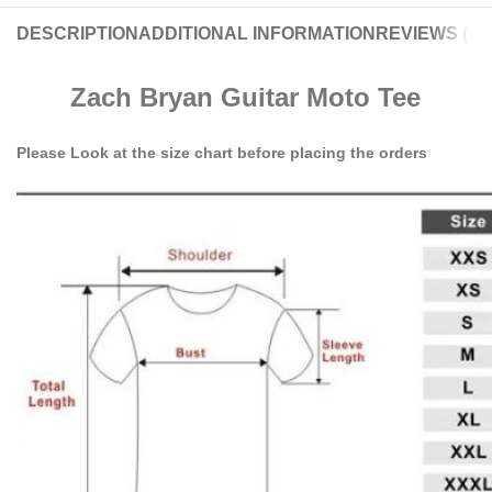
DESCRIPTION
ADDITIONAL INFORMATION
REVIEWS (0)
Zach Bryan Guitar Moto Tee
Please Look at the size chart before placing the orders