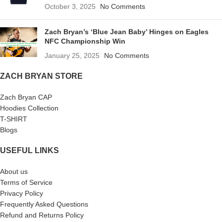
October 3, 2025
No Comments
Zach Bryan’s ‘Blue Jean Baby’ Hinges on Eagles
NFC Championship Win
January 25, 2025
No Comments
ZACH BRYAN STORE
Zach Bryan CAP
Hoodies Collection
T-SHIRT
Blogs
USEFUL LINKS
About us
Terms of Service
Privacy Policy
Frequently Asked Questions
Refund and Returns Policy