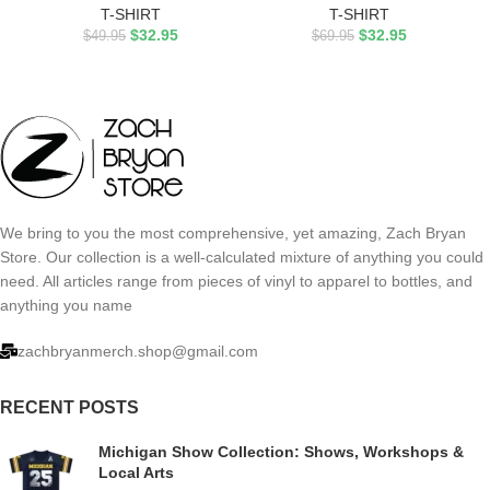
T-SHIRT
T-SHIRT
$
32.95
$
32.95
$
49.95
$
69.95
We bring to you the most comprehensive, yet amazing, Zach Bryan
Store. Our collection is a well-calculated mixture of anything you could
need. All articles range from pieces of vinyl to apparel to bottles, and
anything you name
zachbryanmerch.shop@gmail.com
RECENT POSTS
Michigan Show Collection: Shows, Workshops &
Local Arts