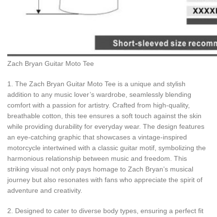
Zach Bryan Guitar Moto Tee
1. The Zach Bryan Guitar Moto Tee is a unique and stylish
addition to any music lover’s wardrobe, seamlessly blending
comfort with a passion for artistry. Crafted from high-quality,
breathable cotton, this tee ensures a soft touch against the skin
while providing durability for everyday wear. The design features
an eye-catching graphic that showcases a vintage-inspired
motorcycle intertwined with a classic guitar motif, symbolizing the
harmonious relationship between music and freedom. This
striking visual not only pays homage to Zach Bryan’s musical
journey but also resonates with fans who appreciate the spirit of
adventure and creativity.
2. Designed to cater to diverse body types, ensuring a perfect fit