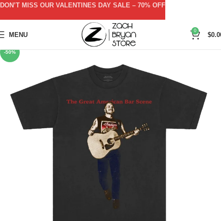
DON’T MISS OUR VALENTINES DAY SALE – 70% OFF
0
MENU
$
0.0
-50%