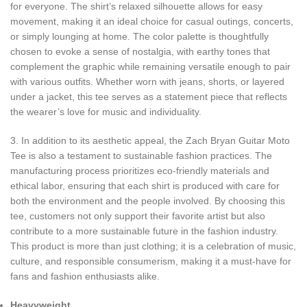
for everyone. The shirt’s relaxed silhouette allows for easy
movement, making it an ideal choice for casual outings, concerts,
or simply lounging at home. The color palette is thoughtfully
chosen to evoke a sense of nostalgia, with earthy tones that
complement the graphic while remaining versatile enough to pair
with various outfits. Whether worn with jeans, shorts, or layered
under a jacket, this tee serves as a statement piece that reflects
the wearer’s love for music and individuality.
3. In addition to its aesthetic appeal, the Zach Bryan Guitar Moto
Tee is also a testament to sustainable fashion practices. The
manufacturing process prioritizes eco-friendly materials and
ethical labor, ensuring that each shirt is produced with care for
both the environment and the people involved. By choosing this
tee, customers not only support their favorite artist but also
contribute to a more sustainable future in the fashion industry.
This product is more than just clothing; it is a celebration of music,
culture, and responsible consumerism, making it a must-have for
fans and fashion enthusiasts alike.
Heavyweight