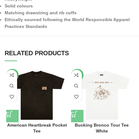
Solid colours
Matching drawstring and rib cuffs
Ethically sourced following the World Responsible Apparel
Practices Standards
RELATED PRODUCTS
-34%
-53%
American Heartbreak Pocket
Bucking Bronco Tour Tee
Tee
White