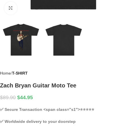
Click to enlarge
Home
T-SHIRT
Zach Bryan Guitar Moto Tee
$
89.90
$
44.95
✅
Secure Transaction
<span class=”s1″>⭐⭐⭐⭐⭐
✅
Worldwide delivery to your doorstep