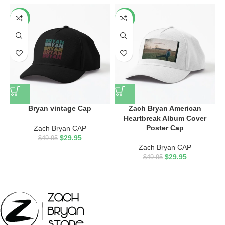
-40%
-40%
Bryan vintage Cap
Zach Bryan American
Heartbreak Album Cover
Poster Cap
Zach Bryan CAP
$
29.95
$
49.95
Zach Bryan CAP
$
29.95
$
49.95