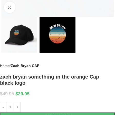
Click to enlarge
Home
Zach Bryan CAP
zach bryan something in the orange Cap
black logo
$
49.95
$
29.95