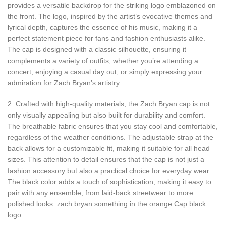
provides a versatile backdrop for the striking logo emblazoned on
the front. The logo, inspired by the artist’s evocative themes and
lyrical depth, captures the essence of his music, making it a
perfect statement piece for fans and fashion enthusiasts alike.
The cap is designed with a classic silhouette, ensuring it
complements a variety of outfits, whether you’re attending a
concert, enjoying a casual day out, or simply expressing your
admiration for Zach Bryan’s artistry.
2. Crafted with high-quality materials, the Zach Bryan cap is not
only visually appealing but also built for durability and comfort.
The breathable fabric ensures that you stay cool and comfortable,
regardless of the weather conditions. The adjustable strap at the
back allows for a customizable fit, making it suitable for all head
sizes. This attention to detail ensures that the cap is not just a
fashion accessory but also a practical choice for everyday wear.
The black color adds a touch of sophistication, making it easy to
pair with any ensemble, from laid-back streetwear to more
polished looks. zach bryan something in the orange Cap black
logo