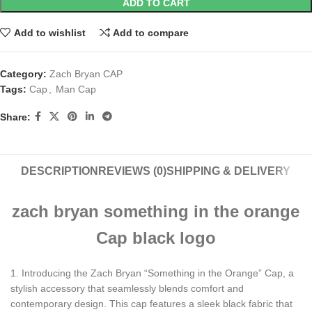
ADD TO CART
Add to wishlist
Add to compare
Category:
Zach Bryan CAP
Tags:
Cap
,
Man Cap
Share:
DESCRIPTION
REVIEWS (0)
SHIPPING & DELIVERY
zach bryan something in the orange
Cap black logo
1. Introducing the Zach Bryan “Something in the Orange” Cap, a
stylish accessory that seamlessly blends comfort and
contemporary design. This cap features a sleek black fabric that