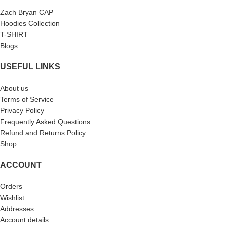
Zach Bryan CAP
Hoodies Collection
T-SHIRT
Blogs
USEFUL LINKS
About us
Terms of Service
Privacy Policy
Frequently Asked Questions
Refund and Returns Policy
Shop
ACCOUNT
Orders
Wishlist
Addresses
Account details