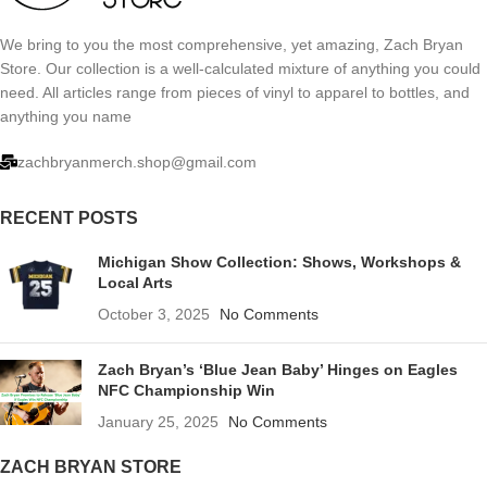
We bring to you the most comprehensive, yet amazing, Zach Bryan
Store. Our collection is a well-calculated mixture of anything you could
need. All articles range from pieces of vinyl to apparel to bottles, and
anything you name
zachbryanmerch.shop@gmail.com
RECENT POSTS
Michigan Show Collection: Shows, Workshops &
Local Arts
October 3, 2025
No Comments
Zach Bryan’s ‘Blue Jean Baby’ Hinges on Eagles
NFC Championship Win
January 25, 2025
No Comments
ZACH BRYAN STORE