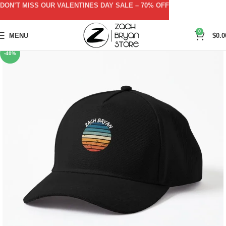
DON’T MISS OUR VALENTINES DAY SALE – 70% OFF
0
MENU
$
0.0
-40%