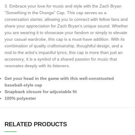
3. Embrace your love for music and style with the Zach Bryan
“Something in the Orange” Cap. This cap serves as a
conversation starter, allowing you to connect with fellow fans and
share your appreciation for Zach Bryan’s unique sound. Whether
you are wearing it to showcase your fandom or simply to elevate
your casual wardrobe, this cap is a must-have addition. With its
combination of quality craftsmanship, thoughtful design, and a
nod to the artist’s impactful lyrics, this cap is more than just an
accessory; it is a symbol of a shared passion for music that
resonates deeply with its listeners.
Get your head in the game with this well-constructed
baseball-style cap
Snapback closure for adjustable fit
100% polyester
RELATED PRODUCTS