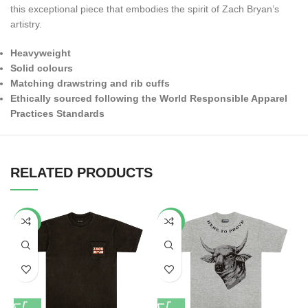
this exceptional piece that embodies the spirit of Zach Bryan’s
artistry.
Heavyweight
Solid colours
Matching drawstring and rib cuffs
Ethically sourced following the World Responsible Apparel
Practices Standards
RELATED PRODUCTS
-34%
-53%