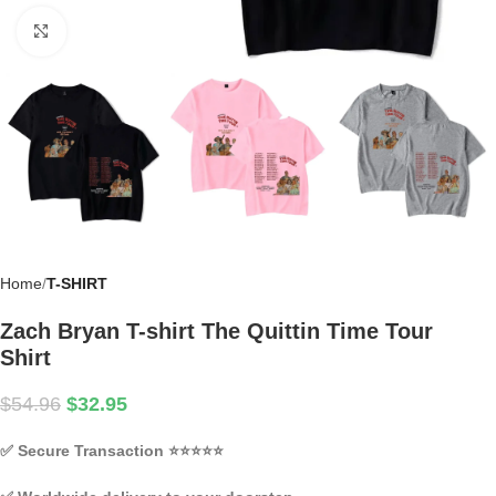
Click to enlarge
Home
T-SHIRT
Zach Bryan T-shirt The Quittin Time Tour
Shirt
$
54.96
$
32.95
✅
Secure Transaction
⭐⭐⭐⭐⭐