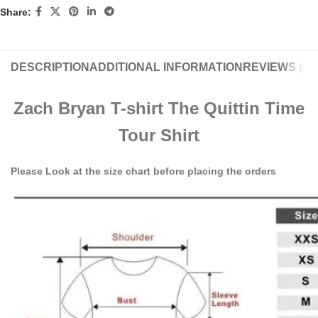
Share:
DESCRIPTION
ADDITIONAL INFORMATION
REVIEWS (0)
Zach Bryan T-shirt The Quittin Time
Tour Shirt
Please Look at the size chart before placing the orders