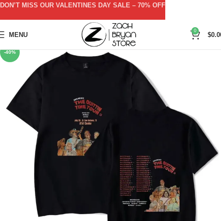
DON’T MISS OUR VALENTINES DAY SALE – 70% OFF
0
MENU
$
0.0
-40%