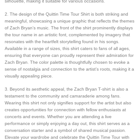
silhouette, making it suitable for various occasions.
2. The design of the Quittin Time Tour Shirt is both striking and
meaningful, showcasing a unique graphic that reflects the themes
of Zach Bryan’s music. The front of the shirt prominently displays
the tour name in an artistic font, complemented by imagery that
resonates with the heartfelt storytelling found in his songs.
Available in a range of sizes, this shirt caters to fans of all ages,
ensuring that everyone can proudly represent their admiration for
Zach Bryan. The color palette is thoughtfully chosen to evoke a
sense of nostalgia and connection to the artist’s roots, making it a
visually appealing piece.
3. Beyond its aesthetic appeal, the Zach Bryan T-shirt is also a
testament to the community and camaraderie among fans.
Wearing this shirt not only signifies support for the artist but also
creates opportunities for connection with fellow enthusiasts at
concerts and events. Whether you are attending a live
performance or simply enjoying a day out, this shirt serves as a
conversation starter and a symbol of shared musical passion.
Elevate your wardrobe and celebrate the Quittin Time Tour with