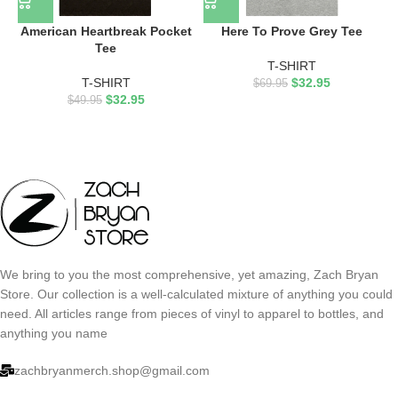
American Heartbreak Pocket
Here To Prove Grey Tee
Tee
T-SHIRT
T-SHIRT
$
32.95
$
69.95
$
32.95
$
49.95
We bring to you the most comprehensive, yet amazing, Zach Bryan
Store. Our collection is a well-calculated mixture of anything you could
need. All articles range from pieces of vinyl to apparel to bottles, and
anything you name
zachbryanmerch.shop@gmail.com