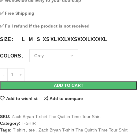
✅
Worldwide delivery to your doorstep
✅
Free Shipping
✅
Full refund if the product is not received
L
M
S
XS
XL
XXL
XXS
XXXL
XXXXL
SIZE
COLORS
ADD TO CART
Add to wishlist
Add to compare
SKU:
Zach Bryan T-shirt The Quittin Time Tour Shirt
Category:
T-SHIRT
Tags:
T shirt
,
tee
,
Zach Bryan T-shirt The Quittin Time Tour Shirt