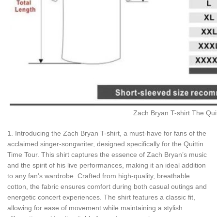
Zach Bryan T-shirt The Quit
1. Introducing the Zach Bryan T-shirt, a must-have for fans of the
acclaimed singer-songwriter, designed specifically for the Quittin
Time Tour. This shirt captures the essence of Zach Bryan’s music
and the spirit of his live performances, making it an ideal addition
to any fan’s wardrobe. Crafted from high-quality, breathable
cotton, the fabric ensures comfort during both casual outings and
energetic concert experiences. The shirt features a classic fit,
allowing for ease of movement while maintaining a stylish