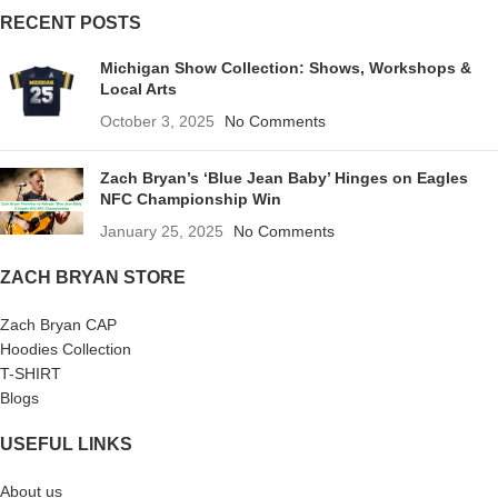
RECENT POSTS
Michigan Show Collection: Shows, Workshops &
Local Arts
October 3, 2025
No Comments
Zach Bryan’s ‘Blue Jean Baby’ Hinges on Eagles
NFC Championship Win
January 25, 2025
No Comments
ZACH BRYAN STORE
Zach Bryan CAP
Hoodies Collection
T-SHIRT
Blogs
USEFUL LINKS
About us