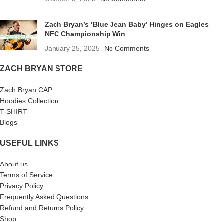
Zach Bryan’s ‘Blue Jean Baby’ Hinges on Eagles
NFC Championship Win
January 25, 2025
No Comments
ZACH BRYAN STORE
Zach Bryan CAP
Hoodies Collection
T-SHIRT
Blogs
USEFUL LINKS
About us
Terms of Service
Privacy Policy
Frequently Asked Questions
Refund and Returns Policy
Shop