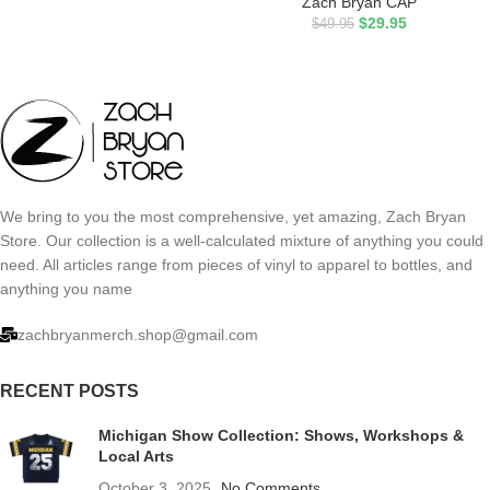
Zach Bryan CAP
$
29.95
$
49.95
We bring to you the most comprehensive, yet amazing, Zach Bryan
Store. Our collection is a well-calculated mixture of anything you could
need. All articles range from pieces of vinyl to apparel to bottles, and
anything you name
zachbryanmerch.shop@gmail.com
RECENT POSTS
Michigan Show Collection: Shows, Workshops &
Local Arts
October 3, 2025
No Comments