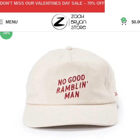
DON’T MISS OUR VALENTINES DAY SALE – 70% OFF
0
MENU
$
0.0
-28%