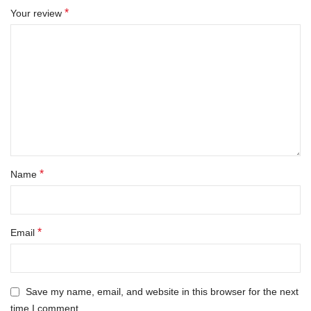
*
Your review
*
Name
*
Email
Save my name, email, and website in this browser for the next
time I comment.