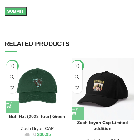
RELATED PRODUCTS
-65%
-40%
Bull Hat (2023 Tour) Green
Zach bryan Cap Limited
z
addition
Zach Bryan CAP
$
30.95
$
89.00