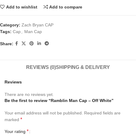
Add to wishlist
Add to compare
Category:
Zach Bryan CAP
Tags:
Cap
,
Man Cap
Share:
REVIEWS (0)
SHIPPING & DELIVERY
Reviews
There are no reviews yet.
Be the first to review “Ramblin Man Cap – Off White”
Your email address will not be published.
Required fields are
*
marked
*
Your rating