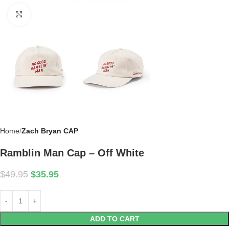
Click to enlarge
Home
Zach Bryan CAP
Ramblin Man Cap – Off White
$
49.95
$
35.95
ADD TO CART