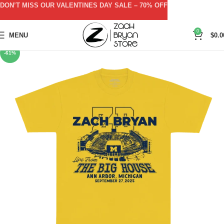
DON’T MISS OUR VALENTINES DAY SALE – 70% OFF
0
MENU
$
0.0
-61%