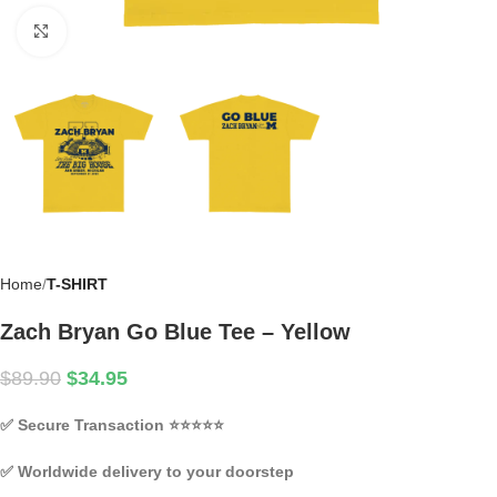
Click to enlarge
Home
T-SHIRT
Zach Bryan Go Blue Tee – Yellow
$
89.90
$
34.95
✅
Secure Transaction
⭐⭐⭐⭐⭐
✅
Worldwide delivery to your doorstep