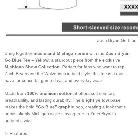
Zach Bryan Go Blue 
Bring together
music and Michigan pride
with the
Zach Bryan
Go Blue Tee – Yellow
, a standout piece from the exclusive
Michigan Show Collection
. Perfect for fans who want to rep
Zach Bryan and the Wolverines in bold style, this tee is a must-
have for concerts, game days, and everyday wear.
Made from
100% premium cotton
, it offers soft comfort,
breathability, and lasting durability. The
bright yellow base
makes the bold
“Go Blue” graphic
pop, creating a look that’s
unmistakably Michigan while staying true to Zach Bryan’s
authentic vibe.
✨ Features: