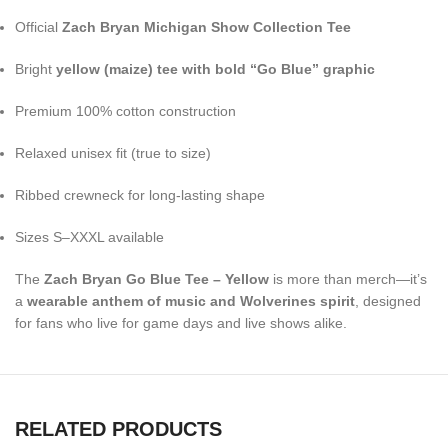
Official
Zach Bryan Michigan Show Collection Tee
Bright
yellow (maize) tee with bold “Go Blue” graphic
Premium 100% cotton construction
Relaxed unisex fit (true to size)
Ribbed crewneck for long-lasting shape
Sizes S–XXXL available
The
Zach Bryan Go Blue Tee – Yellow
is more than merch—it’s
a
wearable anthem of music and Wolverines spirit
, designed
for fans who live for game days and live shows alike.
RELATED PRODUCTS