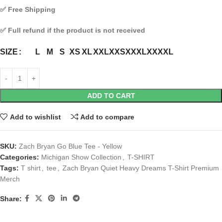
✅
Free Shipping
✅
Full refund if the product is not received
L
M
S
XS
XL
XXL
XXS
XXXL
XXXXL
SIZE
ADD TO CART
Add to wishlist
Add to compare
SKU:
Zach Bryan Go Blue Tee - Yellow
Categories:
Michigan Show Collection
,
T-SHIRT
Tags:
T shirt
,
tee
,
Zach Bryan Quiet Heavy Dreams T-Shirt Premium
Merch
Share: