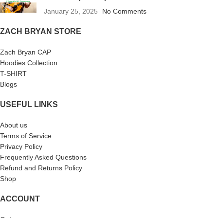
January 25, 2025
No Comments
ZACH BRYAN STORE
Zach Bryan CAP
Hoodies Collection
T-SHIRT
Blogs
USEFUL LINKS
About us
Terms of Service
Privacy Policy
Frequently Asked Questions
Refund and Returns Policy
Shop
ACCOUNT