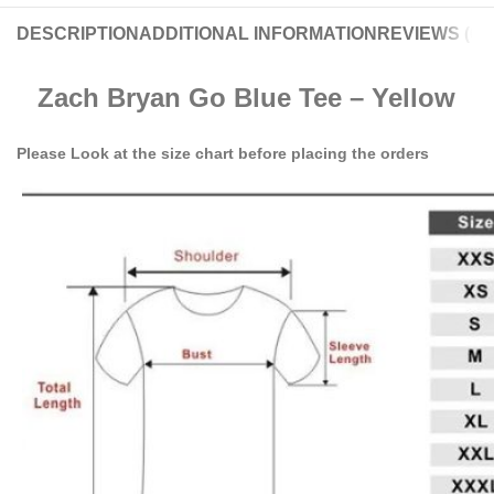
DESCRIPTION
ADDITIONAL INFORMATION
REVIEWS (0)
Zach Bryan Go Blue Tee – Yellow
Please Look at the size chart before placing the orders