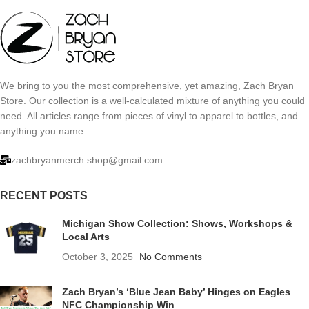
We bring to you the most comprehensive, yet amazing, Zach Bryan
Store. Our collection is a well-calculated mixture of anything you could
need. All articles range from pieces of vinyl to apparel to bottles, and
anything you name
zachbryanmerch.shop@gmail.com
RECENT POSTS
Michigan Show Collection: Shows, Workshops &
Local Arts
October 3, 2025
No Comments
Zach Bryan’s ‘Blue Jean Baby’ Hinges on Eagles
NFC Championship Win