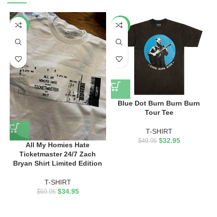
-50%
-34%
Blue Dot Burn Burn Burn
Tour Tee
T-SHIRT
$
32.95
$
49.95
All My Homies Hate
Ticketmaster 24/7 Zach
Bryan Shirt Limited Edition
T-SHIRT
$
34.95
$
69.95