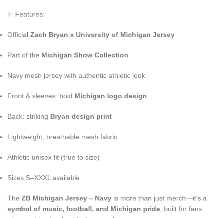
✨ Features:
Official
Zach Bryan x University of Michigan Jersey
Part of the
Michigan Show Collection
Navy mesh jersey with authentic athletic look
Front & sleeves: bold
Michigan logo design
Back: striking
Bryan design print
Lightweight, breathable mesh fabric
Athletic unisex fit (true to size)
Sizes S–XXXL available
The
ZB Michigan Jersey – Navy
is more than just merch—it’s a
symbol of music, football, and Michigan pride
, built for fans