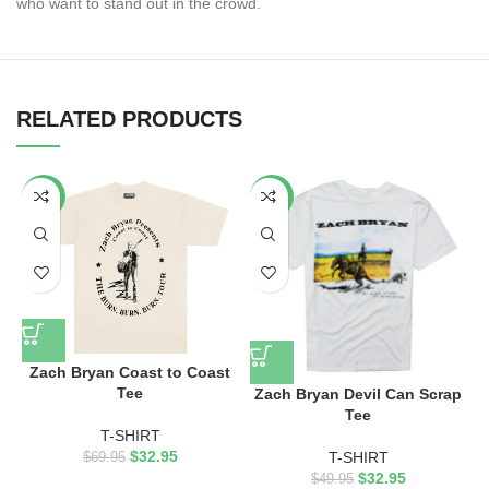
who want to stand out in the crowd.
RELATED PRODUCTS
-53%
-34%
Zach Bryan Coast to Coast
Tee
Zach Bryan Devil Can Scrap
Tee
T-SHIRT
$
32.95
T-SHIRT
$
69.95
$
32.95
$
49.95