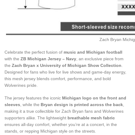
Zach Bryan Michig
Celebrate the perfect fusion of
music and Michigan football
with the
ZB Michigan Jersey – Navy
, an exclusive piece from
the
Zach Bryan x University of Michigan Show Collection
.
Designed for fans who live for live shows and game-day energy,
this mesh jersey blends comfort, performance, and bold
Wolverines pride.
The jersey features the iconic
Michigan logo on the front and
sleeves
, while the
Bryan design is printed across the back
,
making it a true collectible for Zach Bryan fans and Wolverines
supporters alike. The lightweight
breathable mesh fabric
ensures all-day comfort, whether you’re at a concert, in the
stands, or repping Michigan style on the streets.