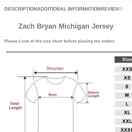
DESCRIPTION
ADDITIONAL INFORMATION
REVIEWS (0)
Zach Bryan Michigan Jersey
Please Look at the size chart before placing the orders