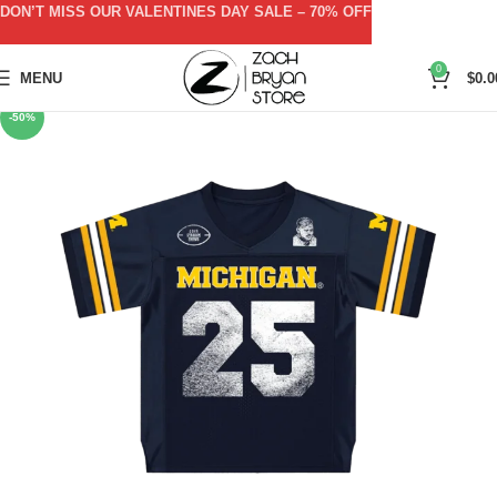
DON’T MISS OUR VALENTINES DAY SALE – 70% OFF
0
MENU
$
0.0
-50%