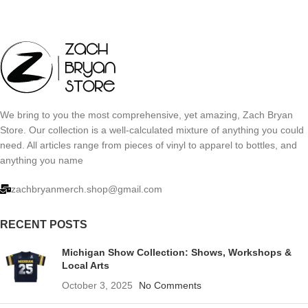
We bring to you the most comprehensive, yet amazing, Zach Bryan
Store. Our collection is a well-calculated mixture of anything you could
need. All articles range from pieces of vinyl to apparel to bottles, and
anything you name
zachbryanmerch.shop@gmail.com
RECENT POSTS
Michigan Show Collection: Shows, Workshops &
Local Arts
October 3, 2025
No Comments