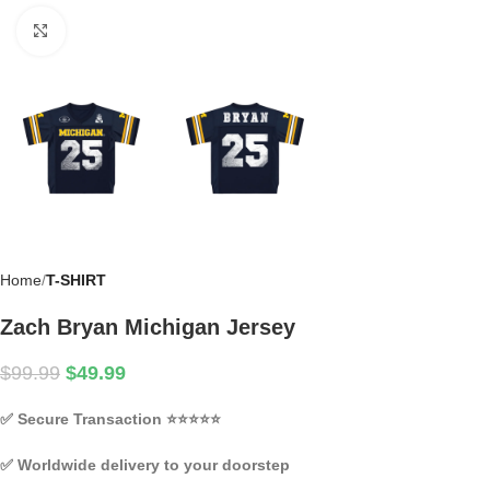
Click to enlarge
Home
T-SHIRT
Zach Bryan Michigan Jersey
$
99.99
$
49.99
✅
Secure Transaction
⭐⭐⭐⭐⭐
✅
Worldwide delivery to your doorstep