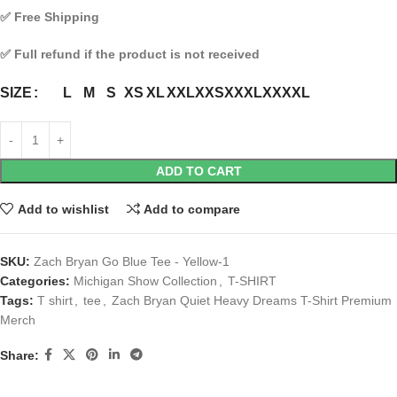
✅
Free Shipping
✅
Full refund if the product is not received
L
M
S
XS
XL
XXL
XXS
XXXL
XXXXL
SIZE
ADD TO CART
Add to wishlist
Add to compare
SKU:
Zach Bryan Go Blue Tee - Yellow-1
Categories:
Michigan Show Collection
,
T-SHIRT
Tags:
T shirt
,
tee
,
Zach Bryan Quiet Heavy Dreams T-Shirt Premium
Merch
Share: