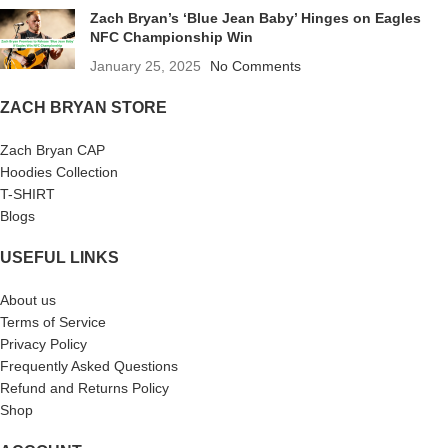
Zach Bryan’s ‘Blue Jean Baby’ Hinges on Eagles
NFC Championship Win
January 25, 2025
No Comments
ZACH BRYAN STORE
Zach Bryan CAP
Hoodies Collection
T-SHIRT
Blogs
USEFUL LINKS
About us
Terms of Service
Privacy Policy
Frequently Asked Questions
Refund and Returns Policy
Shop