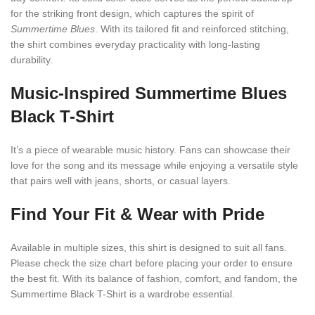
for the striking front design, which captures the spirit of
Summertime Blues
. With its tailored fit and reinforced stitching,
the shirt combines everyday practicality with long-lasting
durability.
Music-Inspired
Summertime Blues
Black T-Shirt
It’s a piece of wearable music history. Fans can showcase their
love for the song and its message while enjoying a versatile style
that pairs well with jeans, shorts, or casual layers.
Find Your Fit & Wear with Pride
Available in multiple sizes, this shirt is designed to suit all fans.
Please check the size chart before placing your order to ensure
the best fit. With its balance of fashion, comfort, and fandom, the
Summertime Black T-Shirt is a wardrobe essential.