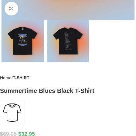
Click to enlarge
Home
T-SHIRT
Summertime Blues Black T-Shirt
$
69.95
$
32.95