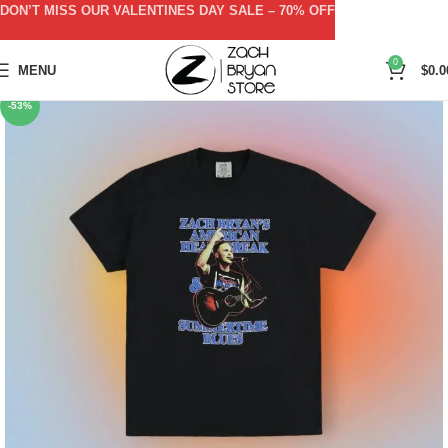
DON’T MISS OUR VALENTINES DAY SALE – 70% OFF
0
MENU
$
0.0
-53%