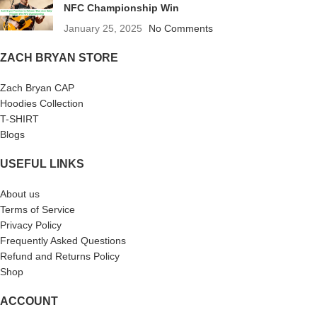
NFC Championship Win
January 25, 2025
No Comments
ZACH BRYAN STORE
Zach Bryan CAP
Hoodies Collection
T-SHIRT
Blogs
USEFUL LINKS
About us
Terms of Service
Privacy Policy
Frequently Asked Questions
Refund and Returns Policy
Shop
ACCOUNT