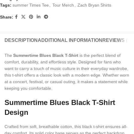
Tags:
summer Times Tee
,
Tour Merch
,
Zach Bryan Shirts
Share:
DESCRIPTION
ADDITIONAL INFORMATION
REVIEWS (0)
The
Summertime Blues Black T-Shirt
is the perfect blend of
comfort, durability, and effortless style. Designed for fans who
want to carry a touch of music culture in their everyday wardrobe,
this t-shirt offers a classic look with a modern edge. Whether worn
at a concert, festival, or casual outing, it makes a statement while
keeping you comfortable.
Summertime Blues Black T-Shirt
Design
Crafted from soft, breathable cotton, this black t-shirt ensures all-
day comfort. Its solid color base serves as the perfect backdrop