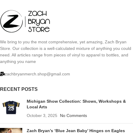
We bring to you the most comprehensive, yet amazing, Zach Bryan
Store. Our collection is a well-calculated mixture of anything you could
need. All articles range from pieces of vinyl to apparel to bottles, and
anything you name
zachbryanmerch.shop@gmail.com
RECENT POSTS
Michigan Show Collection: Shows, Workshops &
Local Arts
October 3, 2025
No Comments
Zach Bryan’s ‘Blue Jean Baby’ Hinges on Eagles