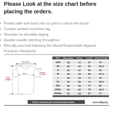
Please Look at the size chart before
placing the orders.
Printed with soft hand inks so print is soft to the touch
Custom printed neck/size tag
Shoulder-to-shoulder taping
Double-needle stitching throughout
Ethically sourced following the World Responsible Apparel
Practices Standards