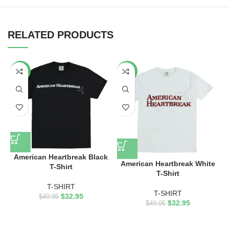
RELATED PRODUCTS
-34%
-34%
American Heartbreak Black
American Heartbreak White
T-Shirt
T-Shirt
T-SHIRT
T-SHIRT
$
32.95
$
49.95
$
32.95
$
49.95