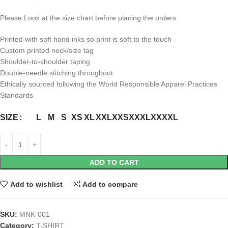
Please Look at the size chart before placing the orders.
Printed with soft hand inks so print is soft to the touch
Custom printed neck/size tag
Shoulder-to-shoulder taping
Double-needle stitching throughout
Ethically sourced following the World Responsible Apparel Practices
Standards
L
M
S
XS
XL
XXL
XXS
XXXL
XXXXL
SIZE
ADD TO CART
Add to wishlist
Add to compare
SKU:
MNK-001
Category:
T-SHIRT