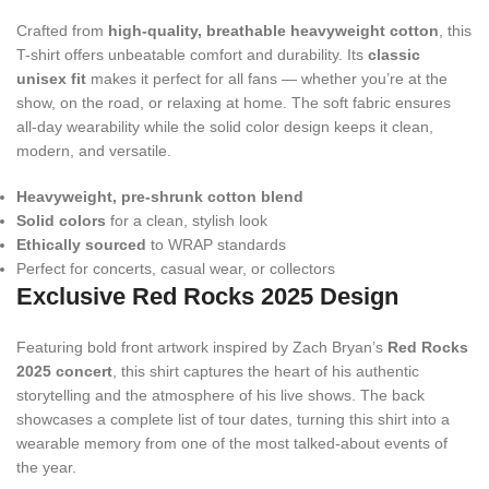
Crafted from
high-quality, breathable heavyweight cotton
, this
T-shirt offers unbeatable comfort and durability. Its
classic
unisex fit
makes it perfect for all fans — whether you’re at the
show, on the road, or relaxing at home. The soft fabric ensures
all-day wearability while the solid color design keeps it clean,
modern, and versatile.
Heavyweight, pre-shrunk cotton blend
Solid colors
for a clean, stylish look
Ethically sourced
to WRAP standards
Perfect for concerts, casual wear, or collectors
Exclusive Red Rocks 2025 Design
Featuring bold front artwork inspired by Zach Bryan’s
Red Rocks
2025 concert
, this shirt captures the heart of his authentic
storytelling and the atmosphere of his live shows. The back
showcases a complete list of tour dates, turning this shirt into a
wearable memory from one of the most talked-about events of
the year.