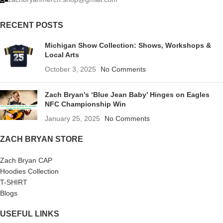
RECENT POSTS
Michigan Show Collection: Shows, Workshops &
Local Arts
October 3, 2025
No Comments
Zach Bryan’s ‘Blue Jean Baby’ Hinges on Eagles
NFC Championship Win
January 25, 2025
No Comments
ZACH BRYAN STORE
Zach Bryan CAP
Hoodies Collection
T-SHIRT
Blogs
USEFUL LINKS