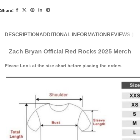
Share:
DESCRIPTION
ADDITIONAL INFORMATION
REVIEWS (0)
Zach Bryan Official Red Rocks 2025 Merch
Please Look at the size chart before placing the orders