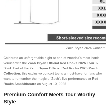
Zach Bryan 2024 Concert T
Celebrate an unforgettable night at one of America’s most iconic
venues with the
Zach Bryan Official Red Rocks 2025 Tour T-
Shirt
. Part of the
Zach Bryan Official Red Rocks 2025 Merch
Collection
, this exclusive concert tee is a must-have for fans who
want to remember the magic of Zach’s live performance at
Red
Rocks Amphitheatre
on August 10, 2025.
Premium Comfort Meets Tour-Worthy
Style