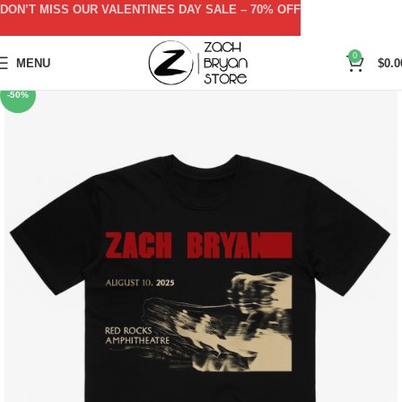
DON’T MISS OUR VALENTINES DAY SALE – 70% OFF
0
MENU
$
0.0
-50%