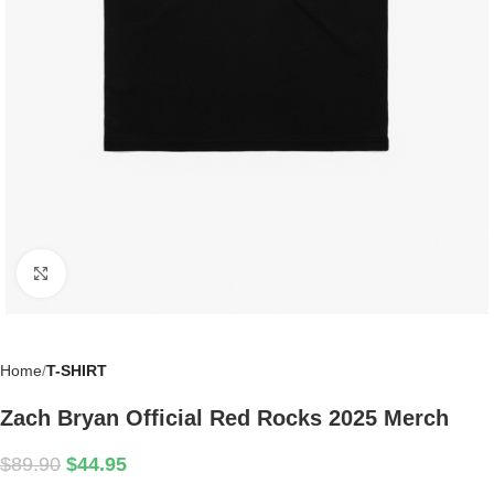
Click to enlarge
Home
T-SHIRT
Zach Bryan Official Red Rocks 2025 Merch
$
89.90
$
44.95