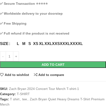
✅
Secure Transaction
⭐⭐⭐⭐⭐
✅
Worldwide delivery to your doorstep
✅
Free Shipping
✅
Full refund if the product is not received
L
M
S
XS
XL
XXL
XXS
XXXL
XXXXL
SIZE
ADD TO CART
Add to wishlist
Add to compare
SKU:
Zach Bryan 2024 Concert Tour Merch T-shirt-1
Category:
T-SHIRT
Tags:
T shirt
,
tee
,
Zach Bryan Quiet Heavy Dreams T-Shirt Premium
Merch