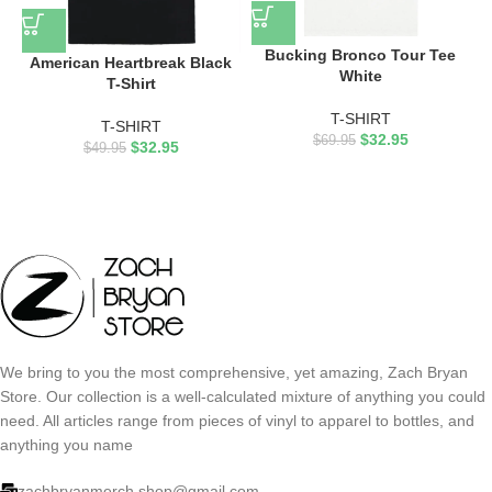
Bucking Bronco Tour Tee
American Heartbreak Black
White
T-Shirt
T-SHIRT
T-SHIRT
$
32.95
$
69.95
$
32.95
$
49.95
We bring to you the most comprehensive, yet amazing, Zach Bryan
Store. Our collection is a well-calculated mixture of anything you could
need. All articles range from pieces of vinyl to apparel to bottles, and
anything you name
zachbryanmerch.shop@gmail.com