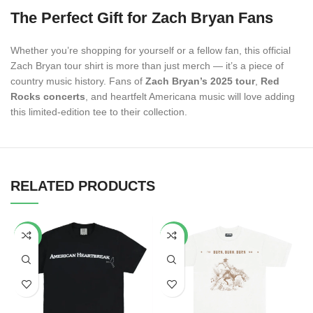
The Perfect Gift for Zach Bryan Fans
Whether you’re shopping for yourself or a fellow fan, this official
Zach Bryan tour shirt is more than just merch — it’s a piece of
country music history. Fans of
Zach Bryan’s 2025 tour
,
Red
Rocks concerts
, and heartfelt Americana music will love adding
this limited-edition tee to their collection.
RELATED PRODUCTS
-34%
-53%