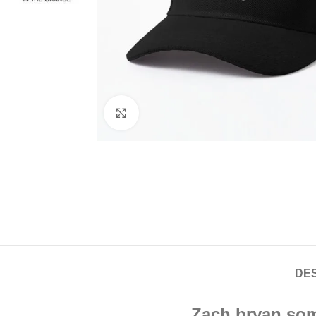
Click to enlarge
DES
Zach bryan som