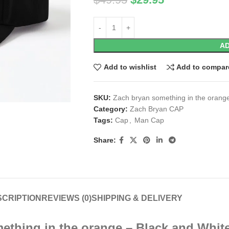
AD
Add to wishlist
Add to compar
SKU:
Zach bryan something in the orang
Category:
Zach Bryan CAP
Tags:
Cap
,
Man Cap
Share:
CRIPTION
REVIEWS (0)
SHIPPING & DELIVERY
ething in the orange – Black and Whit