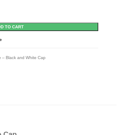
D TO CART
e
e – Black and White Cap
e Cap