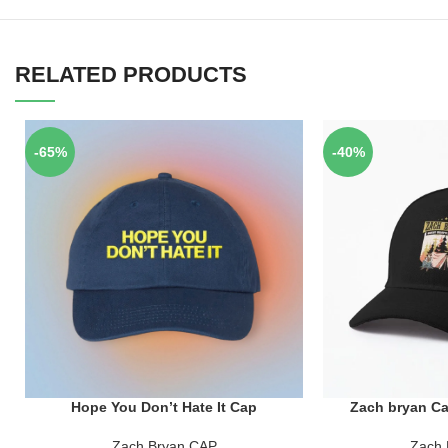
RELATED PRODUCTS
-65%
-40%
Hope You Don’t Hate It Cap
Zach bryan Ca
ADD TO CART
ADD TO CART
Zach Bryan CAP
Zach 