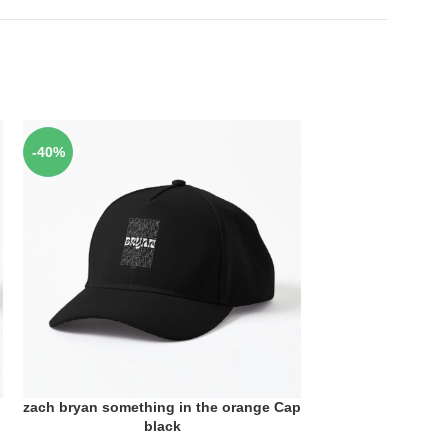
-40%
-40%
zach bryan something in the orange Cap
zach bryan someth
ADD TO CART
ADD TO CART
black
bla