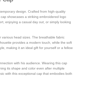
temporary design. Crafted from high-quality
he cap showcases a striking embroidered logo
ert, enjoying a casual day out, or simply looking
or various head sizes. The breathable fabric
lhouette provides a modern touch, while the soft
e, making it an ideal gift for yourself or a fellow
onnection with his audience. Wearing this cap
ning its shape and color even after multiple
ic with this exceptional cap that embodies both