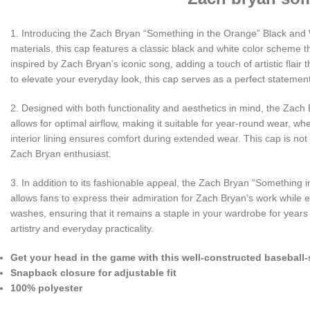
1. Introducing the Zach Bryan “Something in the Orange” Black and 
materials, this cap features a classic black and white color scheme 
inspired by Zach Bryan’s iconic song, adding a touch of artistic flair
to elevate your everyday look, this cap serves as a perfect statemen
2. Designed with both functionality and aesthetics in mind, the Zach 
allows for optimal airflow, making it suitable for year-round wear, 
interior lining ensures comfort during extended wear. This cap is not ju
Zach Bryan enthusiast.
3. In addition to its fashionable appeal, the Zach Bryan “Something 
allows fans to express their admiration for Zach Bryan’s work while en
washes, ensuring that it remains a staple in your wardrobe for yea
artistry and everyday practicality.
Get your head in the game with this well-constructed baseball-
Snapback closure for adjustable fit
100% polyester