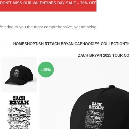
DON’T MISS OUR VALENTINES DAY SALE – 70% OFF
e bring to you the most comprehensive, yet amazing
HOME
SHOP
T-SHIRT
ZACH BRYAN CAP
HOODIES COLLECTION
T
ZACH BRYAN 2025 TOUR C
-40%