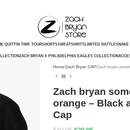
HE QUITTIN TIME TOUR
SHORTS
SWEATSHIRTS
LIMITED RATTLESNAKE
OLLECTION
ZACH BRYAN X PHILADELPHIA EAGLES COLLECTION
ACCE
Home
Zach Bryan CAP
Zach bryan somet
Zach bryan some
orange – Black 
Cap
$
49.95
$
29.95