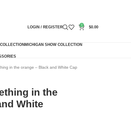
0
LOGIN / REGISTER
$
0.00
 COLLECTION
MICHIGAN SHOW COLLECTION
SSORIES
hing in the orange – Black and White Cap
thing in the
and White