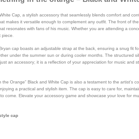
White Cap, a stylish accessory that seamlessly blends comfort and con
that makes it versatile enough to complement any outfit. The front of t
 that resonates with fans of his music. Whether you are attending a conc
t piece.
Bryan cap boasts an adjustable strap at the back, ensuring a snug fit f
whether under the summer sun or during cooler months. The structured si
st an accessory; it is a reflection of your appreciation for music and styl
in the Orange” Black and White Cap is also a testament to the artist’s c
joying a practical and stylish item. The cap is easy to care for, maintai
rs to come. Elevate your accessory game and showcase your love for mus
style cap