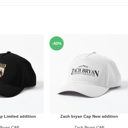
-40%
p Limited addition
Zach bryan Cap New addition
ADD TO CART
Bryan CAP
Zach Bryan CAP