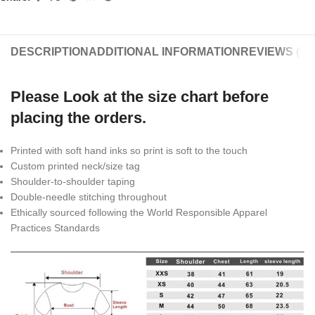
DESCRIPTION
ADDITIONAL INFORMATION
REVIEWS (0)
Please Look at the size chart before
placing the orders.
Printed with soft hand inks so print is soft to the touch
Custom printed neck/size tag
Shoulder-to-shoulder taping
Double-needle stitching throughout
Ethically sourced following the World Responsible Apparel
Practices Standards