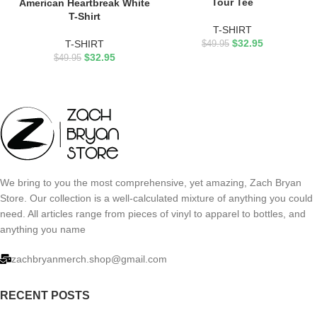
Tour Tee
American Heartbreak White
T-Shirt
T-SHIRT
$
32.95
T-SHIRT
$
49.95
$
32.95
$
49.95
We bring to you the most comprehensive, yet amazing, Zach Bryan
Store. Our collection is a well-calculated mixture of anything you could
need. All articles range from pieces of vinyl to apparel to bottles, and
anything you name
zachbryanmerch.shop@gmail.com
RECENT POSTS