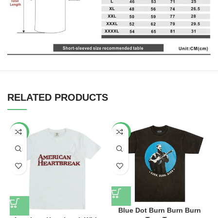
RELATED PRODUCTS
-34%
-34%
Blue Dot Burn Burn Burn