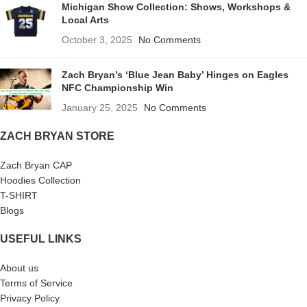
Michigan Show Collection: Shows, Workshops &
Local Arts
October 3, 2025
No Comments
Zach Bryan’s ‘Blue Jean Baby’ Hinges on Eagles
NFC Championship Win
January 25, 2025
No Comments
ZACH BRYAN STORE
Zach Bryan CAP
Hoodies Collection
T-SHIRT
Blogs
USEFUL LINKS
About us
Terms of Service
Privacy Policy