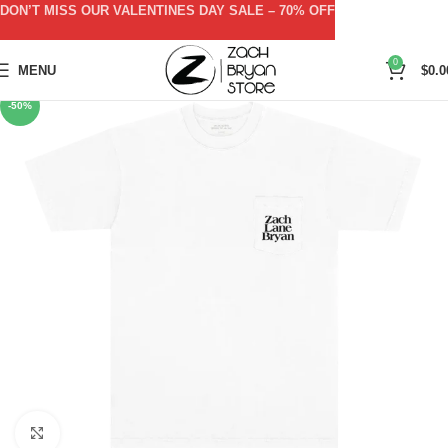
DON’T MISS OUR VALENTINES DAY SALE – 70% OFF
0
MENU
$
0.0
-50%
Click to enlarge