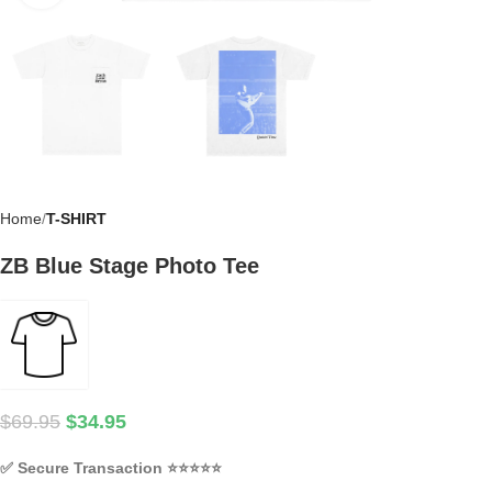
Home
T-SHIRT
ZB Blue Stage Photo Tee
$
69.95
$
34.95
✅
Secure Transaction
⭐⭐⭐⭐⭐