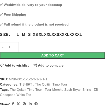
✅
Worldwide delivery to your doorstep
✅
Free Shipping
✅
Full refund if the product is not received
L
M
S
XS
XL
XXL
XXS
XXXL
XXXXL
SIZE
ADD TO CART
Add to wishlist
Add to compare
SKU:
MNK-001-1-1-2-3-1-2-1-1
Categories:
T-SHIRT
,
The Quittin Time Tour
Tags:
The Quittin Time Tour
,
Tour Merch
,
Zach Bryan Shirts
,
ZB
Godspeed White Tee
Share: